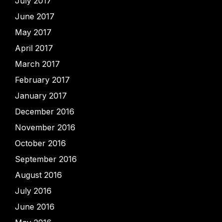
July 2017
June 2017
May 2017
April 2017
March 2017
February 2017
January 2017
December 2016
November 2016
October 2016
September 2016
August 2016
July 2016
June 2016