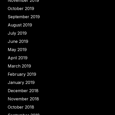
November 2019
October 2019
September 2019
August 2019
July 2019
June 2019
May 2019
April 2019
March 2019
February 2019
January 2019
December 2018
November 2018
October 2018