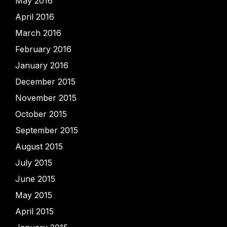
May 2016
April 2016
March 2016
February 2016
January 2016
December 2015
November 2015
October 2015
September 2015
August 2015
July 2015
June 2015
May 2015
April 2015