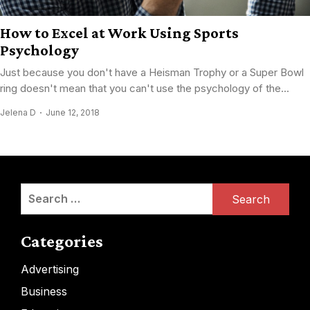
How to Excel at Work Using Sports
Psychology
Just because you don't have a Heisman Trophy or a Super Bowl
ring doesn't mean that you can't use the psychology of the...
Jelena D
June 12, 2018
Search
for:
Categories
Advertising
Business