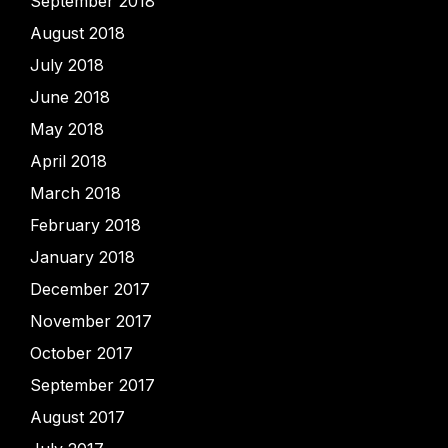
September 2018
August 2018
July 2018
June 2018
May 2018
April 2018
March 2018
February 2018
January 2018
December 2017
November 2017
October 2017
September 2017
August 2017