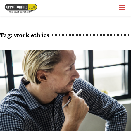
Skip
OpsBlog
to
content
Tag:
work ethics