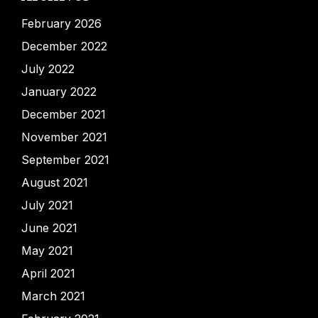
February 2026
December 2022
July 2022
January 2022
December 2021
November 2021
September 2021
August 2021
July 2021
June 2021
May 2021
April 2021
March 2021