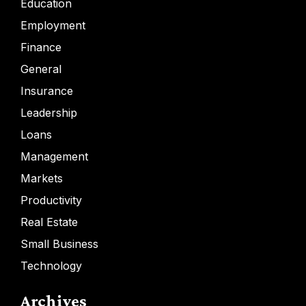
Education
Employment
Finance
General
Insurance
Leadership
Loans
Management
Markets
Productivity
Real Estate
Small Business
Technology
Archives