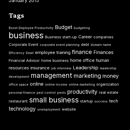
January 2015
Tags
Budget
Boost Employee Productivity
budgeting
business
Career
Business start-up
companies
Corporate Event
debt
corporate event planning
domain name
finance
Finances
employee training
Efficiency
Email
home office
human
Financial Advisor
home business
Leadership
resources
insurance
job interview
leadership
management
marketing
money
development
online
organization
office space
online income
online marketing
productivity
real estate
personal finance
pest control
pests
small business
tech
restaurant
startup
success
technology
website
unemployment