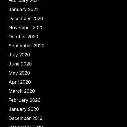
February 2021
January 2021
December 2020
November 2020
October 2020
September 2020
July 2020
June 2020
May 2020
April 2020
March 2020
February 2020
January 2020
December 2019