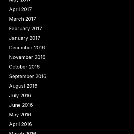
April 2017
March 2017
February 2017
January 2017
December 2016
November 2016
October 2016
September 2016
August 2016
July 2016
June 2016
May 2016
April 2016
March 2016