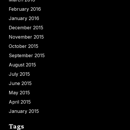
February 2016
January 2016
December 2015
November 2015
October 2015
September 2015
August 2015
July 2015
June 2015
May 2015
April 2015
January 2015
Tags