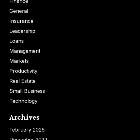
Finance
General
Insurance
Leadership
Loans
Management
Markets
Productivity
Real Estate
Small Business
Technology
Archives
February 2026
December 2022