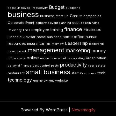
Budget
Boost Employee Productivity
budgeting
business
Career
Business start-up
companies
Corporate Event
debt
corporate event planning
domain name
finance
Finances
employee training
Efficiency
Email
home office
human
Financial Advisor
home business
Leadership
resources
insurance
job interview
leadership
management
marketing
money
development
online
organization
office space
online income
online marketing
productivity
real estate
personal finance
pest control
pests
small business
tech
restaurant
startup
success
technology
website
unemployment
Powered By WordPress |
Newsmagify