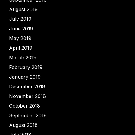
August 2019
July 2019
June 2019
May 2019
April 2019
March 2019
February 2019
January 2019
December 2018
November 2018
October 2018
September 2018
August 2018
July 2018