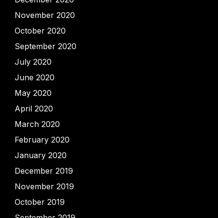
November 2020
October 2020
September 2020
July 2020
June 2020
May 2020
April 2020
March 2020
February 2020
January 2020
December 2019
November 2019
October 2019
September 2019