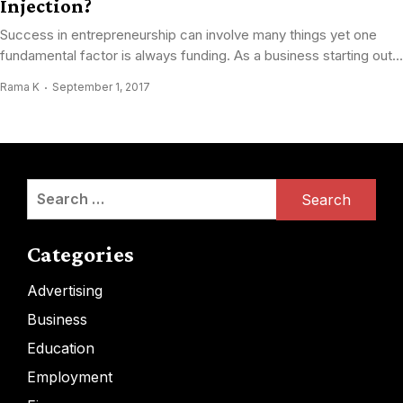
Injection?
Success in entrepreneurship can involve many things yet one
fundamental factor is always funding. As a business starting out...
Rama K
September 1, 2017
Search
for:
Categories
Advertising
Business
Education
Employment