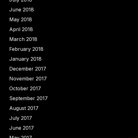
June 2018
May 2018
April 2018
March 2018
February 2018
January 2018
December 2017
November 2017
October 2017
September 2017
August 2017
July 2017
June 2017
May 2017