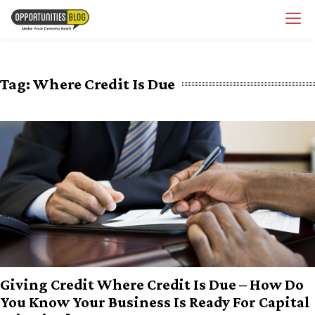
Skip
OpsBlog
to
content
Tag:
Where Credit Is Due
Giving Credit Where Credit Is Due – How Do
You Know Your Business Is Ready For Capital