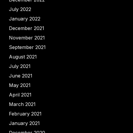
July 2022
January 2022
December 2021
November 2021
September 2021
August 2021
July 2021
June 2021
May 2021
April 2021
March 2021
February 2021
January 2021
December 2020