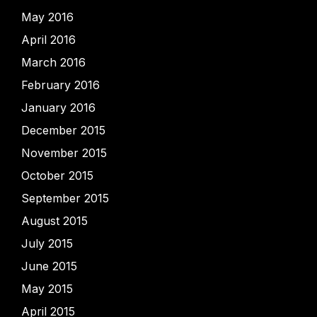
May 2016
April 2016
March 2016
February 2016
January 2016
December 2015
November 2015
October 2015
September 2015
August 2015
July 2015
June 2015
May 2015
April 2015