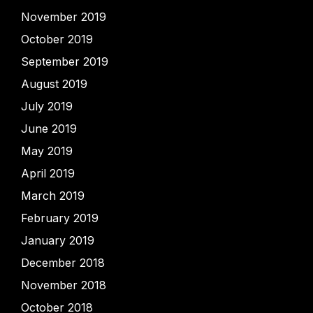
November 2019
October 2019
September 2019
August 2019
July 2019
June 2019
May 2019
April 2019
March 2019
February 2019
January 2019
December 2018
November 2018
October 2018