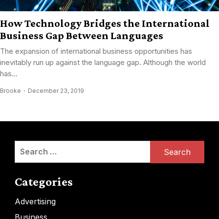
How Technology Bridges the International
Business Gap Between Languages
The expansion of international business opportunities has
inevitably run up against the language gap. Although the world
has...
Brooke
December 23, 2019
Search
for:
Categories
Advertising
Business