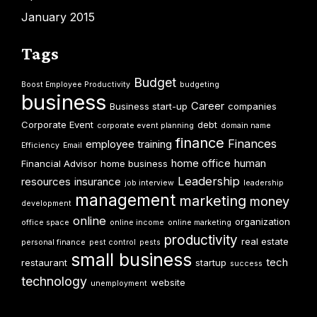
January 2015
Tags
Budget
Boost Employee Productivity
budgeting
business
Career
Business start-up
companies
Corporate Event
debt
corporate event planning
domain name
finance
Finances
employee training
Efficiency
Email
home office
human
Financial Advisor
home business
Leadership
resources
insurance
job interview
leadership
management
marketing
money
development
online
organization
office space
online income
online marketing
productivity
real estate
personal finance
pest control
pests
small business
tech
restaurant
startup
success
technology
website
unemployment