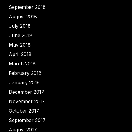
September 2018
August 2018
July 2018
June 2018
May 2018
April 2018
March 2018
February 2018
January 2018
December 2017
November 2017
October 2017
September 2017
August 2017