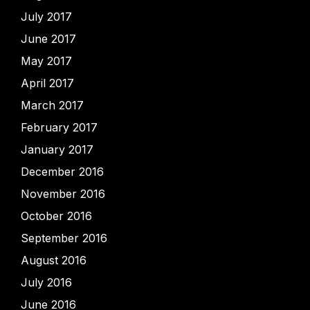
July 2017
June 2017
May 2017
April 2017
March 2017
February 2017
January 2017
December 2016
November 2016
October 2016
September 2016
August 2016
July 2016
June 2016