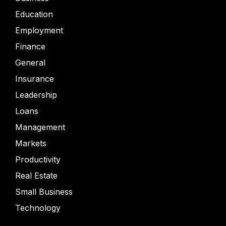
Education
Employment
Finance
General
Insurance
Leadership
Loans
Management
Markets
Productivity
Real Estate
Small Business
Technology