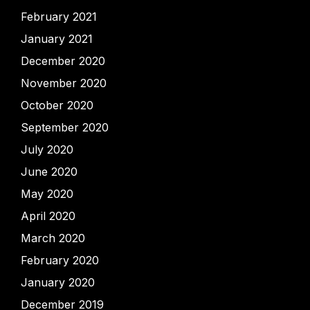
February 2021
January 2021
December 2020
November 2020
October 2020
September 2020
July 2020
June 2020
May 2020
April 2020
March 2020
February 2020
January 2020
December 2019