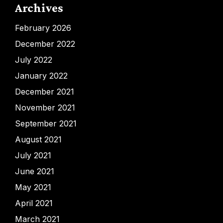
Archives
February 2026
December 2022
July 2022
January 2022
December 2021
November 2021
September 2021
August 2021
July 2021
June 2021
May 2021
April 2021
March 2021