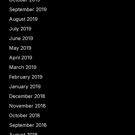
September 2019
August 2019
July 2019
June 2019
May 2019
April 2019
March 2019
February 2019
January 2019
December 2018
November 2018
October 2018
September 2018
August 2018