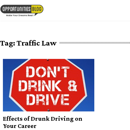
Skip
to
OpsBlog
content
Tag:
Traffic Law
Effects of Drunk Driving on
Your Career