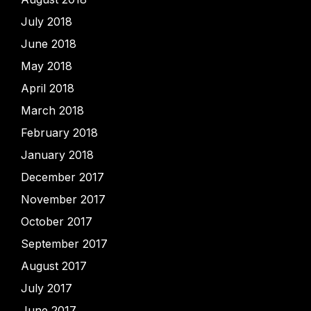
July 2018
June 2018
May 2018
April 2018
March 2018
February 2018
January 2018
December 2017
November 2017
October 2017
September 2017
August 2017
July 2017
June 2017