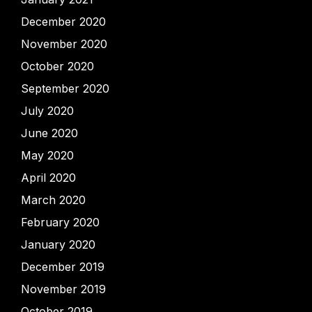
December 2020
November 2020
October 2020
September 2020
July 2020
June 2020
May 2020
April 2020
March 2020
February 2020
January 2020
December 2019
November 2019
October 2019