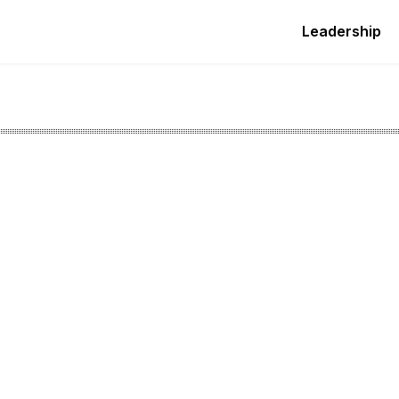
Leadership