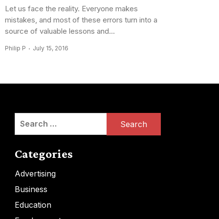
Let us face the reality. Everyone makes
mistakes, and most of these errors turn into a
source of valuable lessons and...
Philip P
July 15, 2016
Search
for:
Categories
Advertising
Business
Education