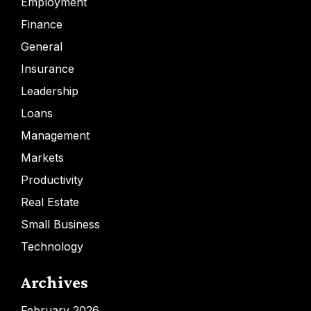
Employment
Finance
General
Insurance
Leadership
Loans
Management
Markets
Productivity
Real Estate
Small Business
Technology
Archives
February 2026