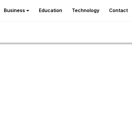
Business
Education
Technology
Contact