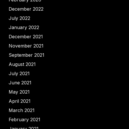
December 2022
July 2022
January 2022
December 2021
November 2021
September 2021
August 2021
July 2021
June 2021
May 2021
April 2021
March 2021
February 2021
January 2021