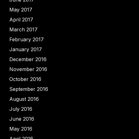
May 2017
April 2017
March 2017
February 2017
January 2017
December 2016
November 2016
October 2016
September 2016
August 2016
July 2016
June 2016
May 2016
April 2016