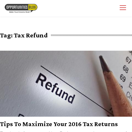
Skip
OpsBlog
to
content
Tag:
Tax Refund
Tips To Maximize Your 2016 Tax Returns