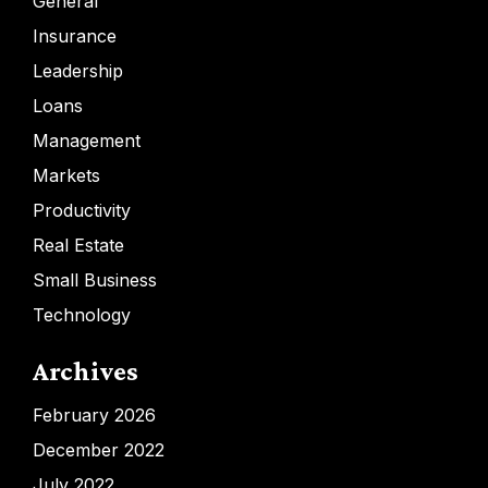
General
Insurance
Leadership
Loans
Management
Markets
Productivity
Real Estate
Small Business
Technology
Archives
February 2026
December 2022
July 2022