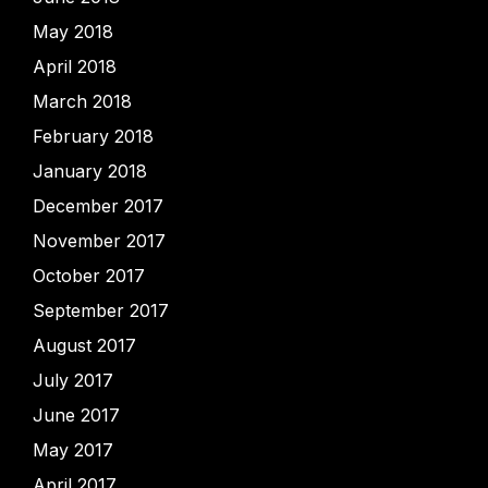
May 2018
April 2018
March 2018
February 2018
January 2018
December 2017
November 2017
October 2017
September 2017
August 2017
July 2017
June 2017
May 2017
April 2017