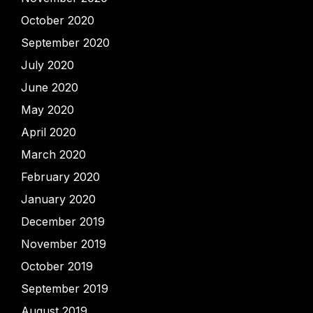
October 2020
September 2020
July 2020
June 2020
May 2020
April 2020
March 2020
February 2020
January 2020
December 2019
November 2019
October 2019
September 2019
August 2019