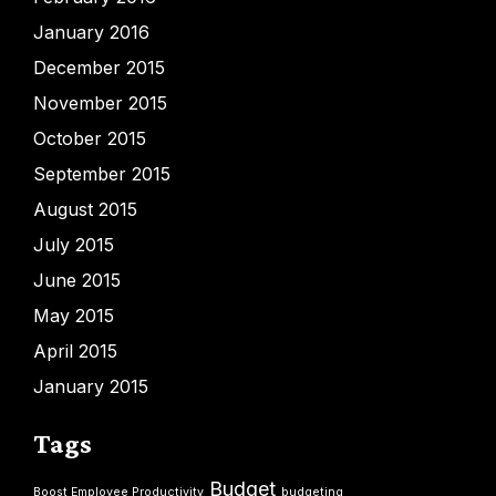
January 2016
December 2015
November 2015
October 2015
September 2015
August 2015
July 2015
June 2015
May 2015
April 2015
January 2015
Tags
Budget
Boost Employee Productivity
budgeting