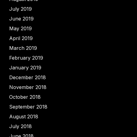
July 2019
June 2019
May 2019
April 2019
March 2019
February 2019
January 2019
December 2018
November 2018
October 2018
September 2018
August 2018
July 2018
June 2018