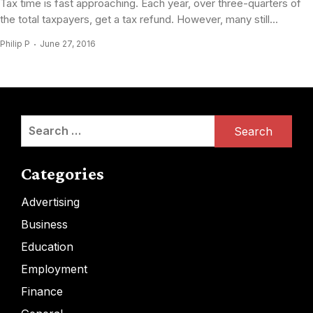
Tax time is fast approaching. Each year, over three-quarters of
the total taxpayers, get a tax refund. However, many still...
Philip P
June 27, 2016
Search
for:
Categories
Advertising
Business
Education
Employment
Finance