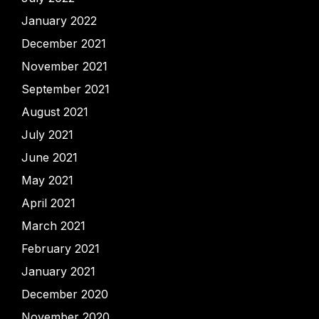
January 2022
December 2021
November 2021
September 2021
August 2021
July 2021
June 2021
May 2021
April 2021
March 2021
February 2021
January 2021
December 2020
November 2020