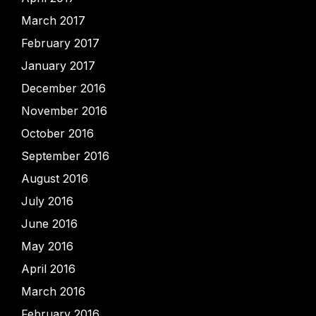
March 2017
February 2017
January 2017
December 2016
November 2016
October 2016
September 2016
August 2016
July 2016
June 2016
May 2016
April 2016
March 2016
February 2016