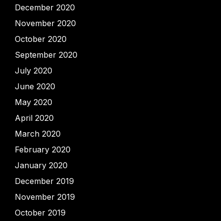
December 2020
November 2020
October 2020
September 2020
July 2020
June 2020
May 2020
April 2020
March 2020
February 2020
January 2020
December 2019
November 2019
October 2019