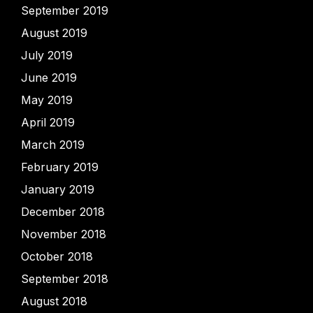
September 2019
August 2019
July 2019
June 2019
May 2019
April 2019
March 2019
February 2019
January 2019
December 2018
November 2018
October 2018
September 2018
August 2018