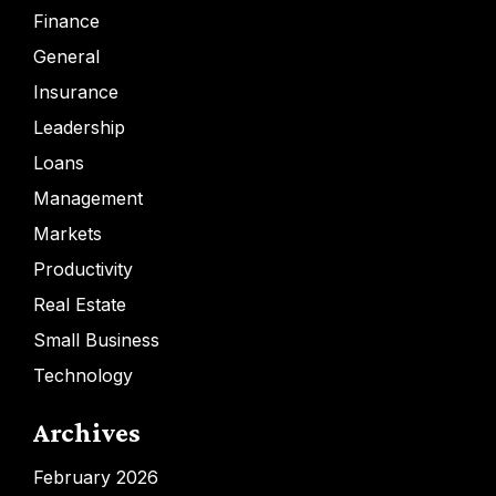
Finance
General
Insurance
Leadership
Loans
Management
Markets
Productivity
Real Estate
Small Business
Technology
Archives
February 2026