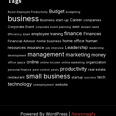
Tags
Budget
Boost Employee Productivity
budgeting
business
Career
Business start-up
companies
Corporate Event
debt
corporate event planning
domain name
finance
Finances
employee training
Efficiency
Email
home office
human
Financial Advisor
home business
Leadership
resources
insurance
job interview
leadership
management
marketing
money
development
online
organization
office space
online income
online marketing
productivity
real estate
personal finance
pest control
pests
small business
tech
restaurant
startup
success
technology
website
unemployment
Powered By WordPress |
Newsmagify