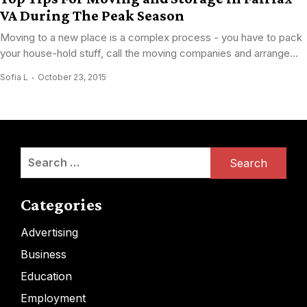
VA During The Peak Season
Moving to a new place is a complex process - you have to pack
your house-hold stuff, call the moving companies and arrange...
Sofia L
October 23, 2015
Search
for:
Categories
Advertising
Business
Education
Employment