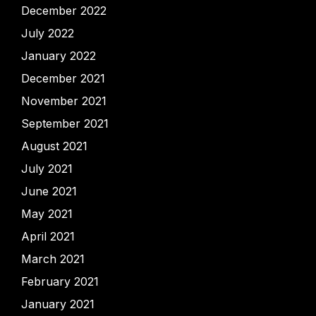
December 2022
July 2022
January 2022
December 2021
November 2021
September 2021
August 2021
July 2021
June 2021
May 2021
April 2021
March 2021
February 2021
January 2021