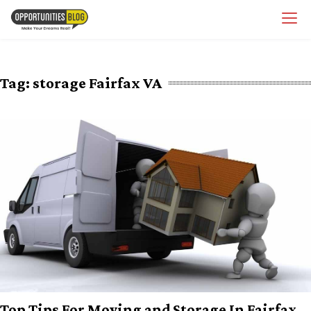
Skip
OpsBlog
to
content
Tag:
storage Fairfax VA
Top Tips For Moving and Storage In Fairfax