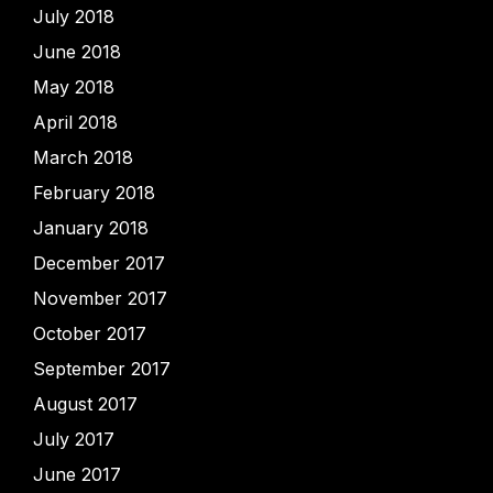
July 2018
June 2018
May 2018
April 2018
March 2018
February 2018
January 2018
December 2017
November 2017
October 2017
September 2017
August 2017
July 2017
June 2017