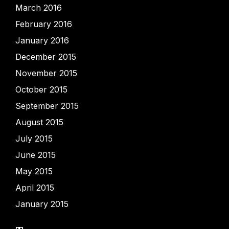
March 2016
February 2016
January 2016
December 2015
November 2015
October 2015
September 2015
August 2015
July 2015
June 2015
May 2015
April 2015
January 2015