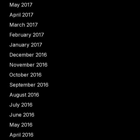
May 2017
April 2017
March 2017
February 2017
January 2017
December 2016
November 2016
October 2016
September 2016
August 2016
July 2016
June 2016
May 2016
April 2016