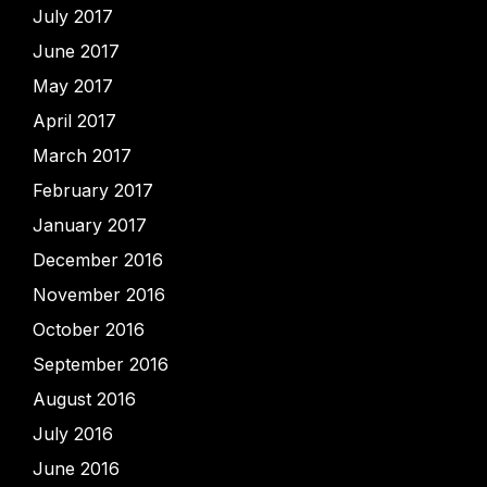
July 2017
June 2017
May 2017
April 2017
March 2017
February 2017
January 2017
December 2016
November 2016
October 2016
September 2016
August 2016
July 2016
June 2016