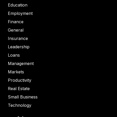
Education
Employment
Finance
General
Insurance
Leadership
Loans
Management
Markets
Productivity
Real Estate
Small Business
Technology