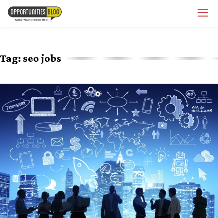
Skip
OpsBlog
to
content
Tag:
seo jobs