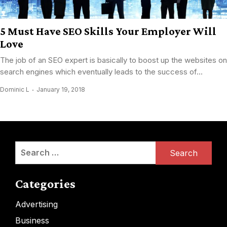
5 Must Have SEO Skills Your Employer Will
Love
The job of an SEO expert is basically to boost up the websites on
search engines which eventually leads to the success of...
Dominic L
January 19, 2018
Search
for:
Categories
Advertising
Business