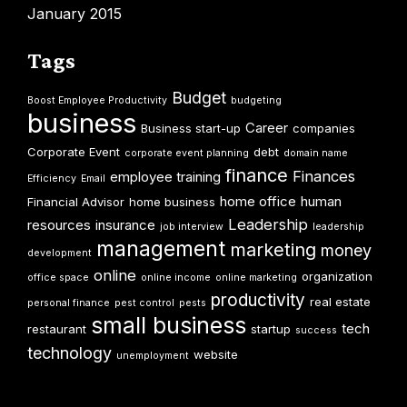
January 2015
Tags
Budget
Boost Employee Productivity
budgeting
business
Career
Business start-up
companies
Corporate Event
debt
corporate event planning
domain name
finance
Finances
employee training
Efficiency
Email
home office
human
Financial Advisor
home business
Leadership
resources
insurance
job interview
leadership
management
marketing
money
development
online
organization
office space
online income
online marketing
productivity
real estate
personal finance
pest control
pests
small business
tech
restaurant
startup
success
technology
website
unemployment