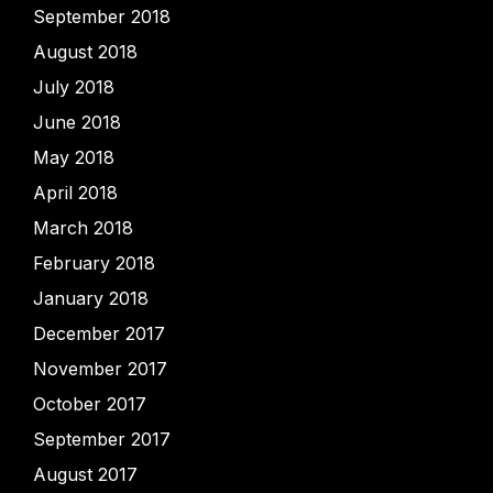
September 2018
August 2018
July 2018
June 2018
May 2018
April 2018
March 2018
February 2018
January 2018
December 2017
November 2017
October 2017
September 2017
August 2017