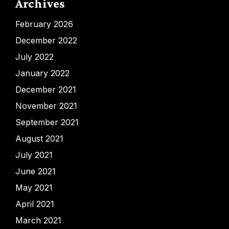
Archives
February 2026
December 2022
July 2022
January 2022
December 2021
November 2021
September 2021
August 2021
July 2021
June 2021
May 2021
April 2021
March 2021