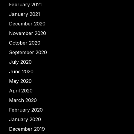
February 2021
January 2021
December 2020
November 2020
October 2020
September 2020
July 2020
June 2020
May 2020
April 2020
March 2020
February 2020
January 2020
December 2019