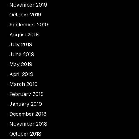
November 2019
October 2019
September 2019
August 2019
July 2019
June 2019
May 2019
April 2019
March 2019
February 2019
January 2019
December 2018
November 2018
October 2018