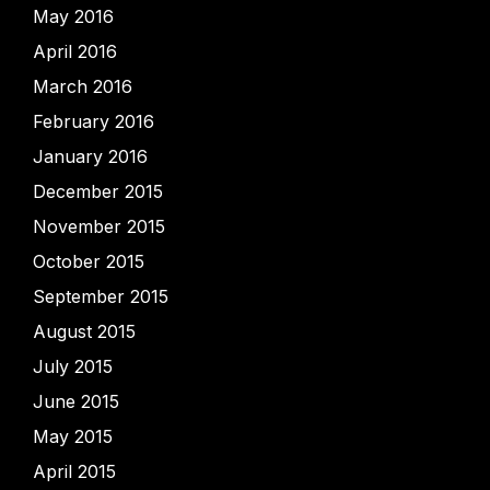
May 2016
April 2016
March 2016
February 2016
January 2016
December 2015
November 2015
October 2015
September 2015
August 2015
July 2015
June 2015
May 2015
April 2015