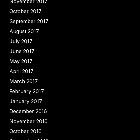
November 2017
October 2017
September 2017
August 2017
July 2017
June 2017
May 2017
April 2017
March 2017
February 2017
January 2017
December 2016
November 2016
October 2016