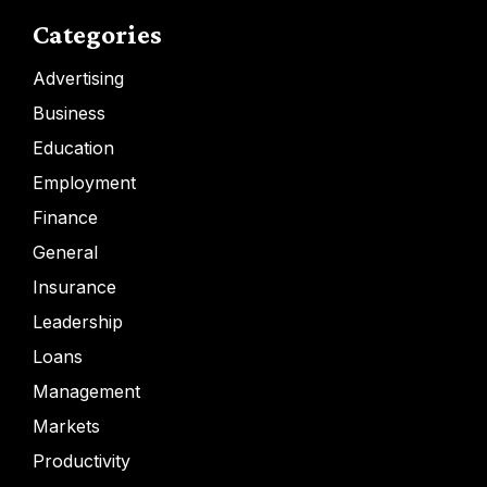
Categories
Advertising
Business
Education
Employment
Finance
General
Insurance
Leadership
Loans
Management
Markets
Productivity