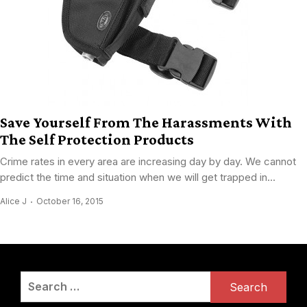
Save Yourself From The Harassments With
The Self Protection Products
Crime rates in every area are increasing day by day. We cannot
predict the time and situation when we will get trapped in...
Alice J
October 16, 2015
Search
for: