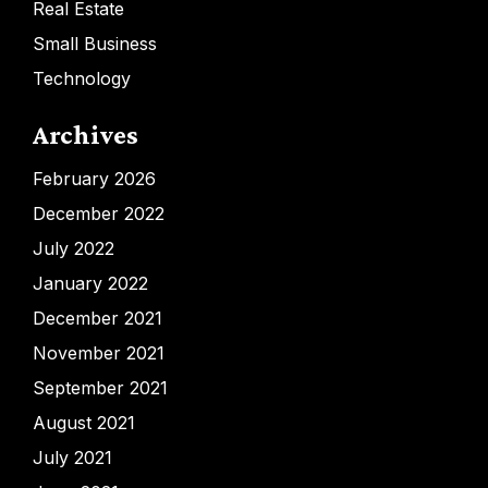
Real Estate
Small Business
Technology
Archives
February 2026
December 2022
July 2022
January 2022
December 2021
November 2021
September 2021
August 2021
July 2021