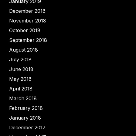
January 2019
December 2018
November 2018
October 2018
September 2018
August 2018
July 2018
June 2018
May 2018
April 2018
March 2018
February 2018
January 2018
December 2017