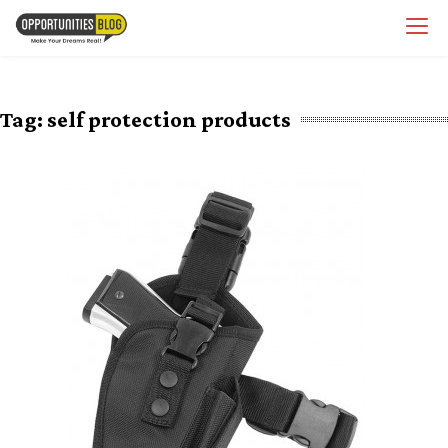
Skip
OpsBlog
to
content
Tag:
self protection products