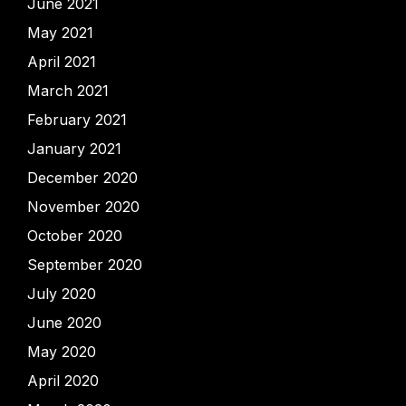
June 2021
May 2021
April 2021
March 2021
February 2021
January 2021
December 2020
November 2020
October 2020
September 2020
July 2020
June 2020
May 2020
April 2020