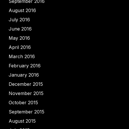
September 2016
August 2016
July 2016
June 2016
May 2016
April 2016
March 2016
February 2016
January 2016
December 2015
November 2015
October 2015
September 2015
August 2015