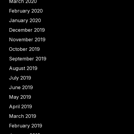
March 2020
February 2020
January 2020
December 2019
November 2019
October 2019
September 2019
August 2019
July 2019
June 2019
May 2019
April 2019
March 2019
February 2019