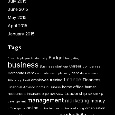
July 2015
June 2015
May 2015
April 2015
January 2015
Tags
Budget
Boost Employee Productivity
budgeting
business
Career
Business start-up
companies
Corporate Event
debt
corporate event planning
domain name
finance
Finances
employee training
Efficiency
Email
home office
human
Financial Advisor
home business
Leadership
resources
insurance
job interview
leadership
management
marketing
money
development
online
organization
office space
online income
online marketing
productivity