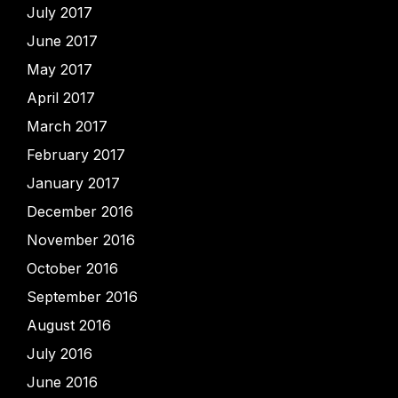
July 2017
June 2017
May 2017
April 2017
March 2017
February 2017
January 2017
December 2016
November 2016
October 2016
September 2016
August 2016
July 2016
June 2016