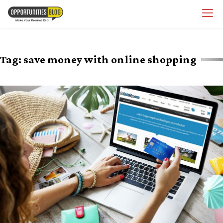
Skip
OpsBlog
to
content
Tag:
save money with online shopping