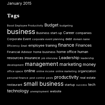
January 2015
Tags
Budget
Boost Employee Productivity
budgeting
business
Career
Business start-up
companies
Corporate Event
debt
corporate event planning
domain name
finance
Finances
employee training
Efficiency
Email
home office
human
Financial Advisor
home business
Leadership
resources
insurance
job interview
leadership
management
marketing
money
development
online
organization
office space
online income
online marketing
productivity
real estate
personal finance
pest control
pests
small business
tech
restaurant
startup
success
technology
website
unemployment