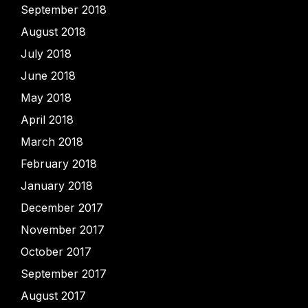
September 2018
August 2018
July 2018
June 2018
May 2018
April 2018
March 2018
February 2018
January 2018
December 2017
November 2017
October 2017
September 2017
August 2017