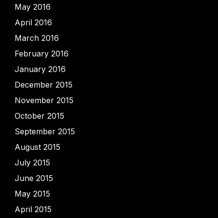
May 2016
April 2016
March 2016
February 2016
January 2016
December 2015
November 2015
October 2015
September 2015
August 2015
July 2015
June 2015
May 2015
April 2015