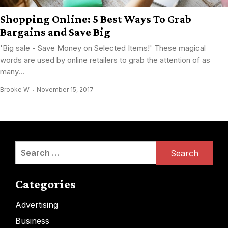
Shopping Online: 5 Best Ways To Grab
Bargains and Save Big
'Big sale - Save Money on Selected Items!' These magical
words are used by online retailers to grab the attention of as
many...
Brooke W
November 15, 2017
Search
for:
Categories
Advertising
Business