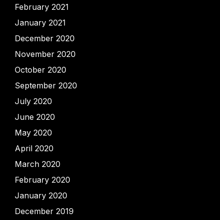
February 2021
January 2021
December 2020
November 2020
October 2020
September 2020
July 2020
June 2020
May 2020
April 2020
March 2020
February 2020
January 2020
December 2019