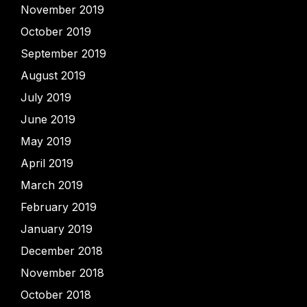
November 2019
October 2019
September 2019
August 2019
July 2019
June 2019
May 2019
April 2019
March 2019
February 2019
January 2019
December 2018
November 2018
October 2018