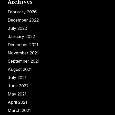
Archives
February 2026
December 2022
July 2022
January 2022
December 2021
November 2021
September 2021
August 2021
July 2021
June 2021
May 2021
April 2021
March 2021