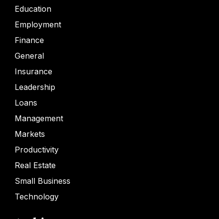
Education
Employment
Finance
General
Insurance
Leadership
Loans
Management
Markets
Productivity
Real Estate
Small Business
Technology