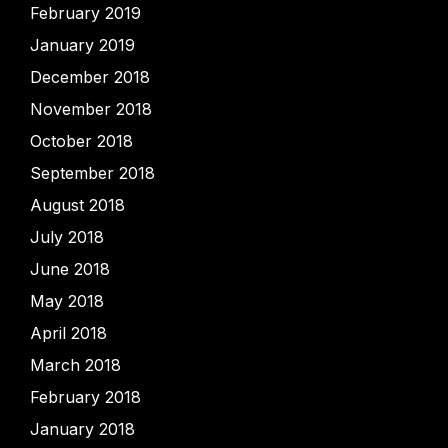
February 2019
January 2019
December 2018
November 2018
October 2018
September 2018
August 2018
July 2018
June 2018
May 2018
April 2018
March 2018
February 2018
January 2018