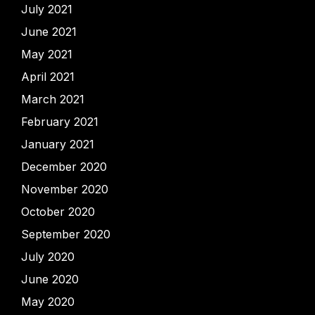
July 2021
June 2021
May 2021
April 2021
March 2021
February 2021
January 2021
December 2020
November 2020
October 2020
September 2020
July 2020
June 2020
May 2020