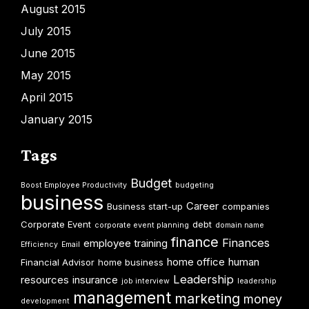
August 2015
July 2015
June 2015
May 2015
April 2015
January 2015
Tags
Budget
Boost Employee Productivity
budgeting
business
Career
Business start-up
companies
Corporate Event
debt
corporate event planning
domain name
finance
Finances
employee training
Efficiency
Email
home office
human
Financial Advisor
home business
Leadership
resources
insurance
job interview
leadership
management
marketing
money
development