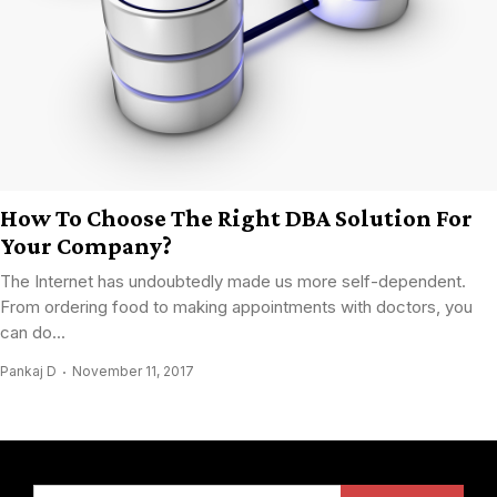
How To Choose The Right DBA Solution For
Your Company?
The Internet has undoubtedly made us more self-dependent.
From ordering food to making appointments with doctors, you
can do...
Pankaj D
November 11, 2017