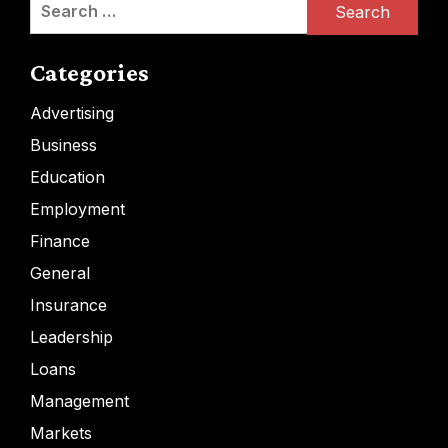
Search
for:
Categories
Advertising
Business
Education
Employment
Finance
General
Insurance
Leadership
Loans
Management
Markets