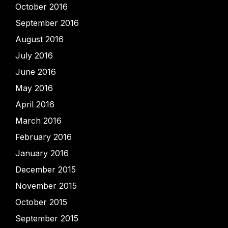
October 2016
September 2016
August 2016
July 2016
June 2016
May 2016
April 2016
March 2016
February 2016
January 2016
December 2015
November 2015
October 2015
September 2015