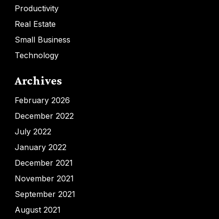
Productivity
Real Estate
Small Business
Technology
Archives
February 2026
December 2022
July 2022
January 2022
December 2021
November 2021
September 2021
August 2021