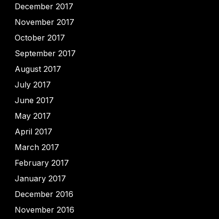
December 2017
November 2017
October 2017
September 2017
August 2017
July 2017
June 2017
May 2017
April 2017
March 2017
February 2017
January 2017
December 2016
November 2016