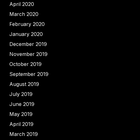
April 2020
March 2020
February 2020
January 2020
December 2019
November 2019
October 2019
September 2019
August 2019
July 2019
June 2019
May 2019
April 2019
March 2019