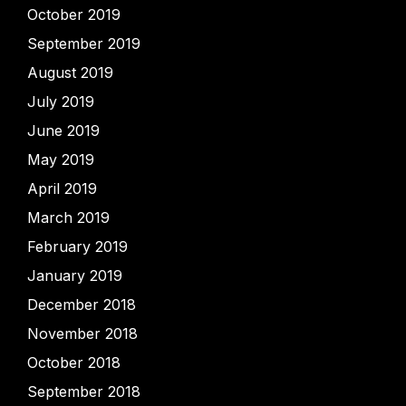
October 2019
September 2019
August 2019
July 2019
June 2019
May 2019
April 2019
March 2019
February 2019
January 2019
December 2018
November 2018
October 2018
September 2018