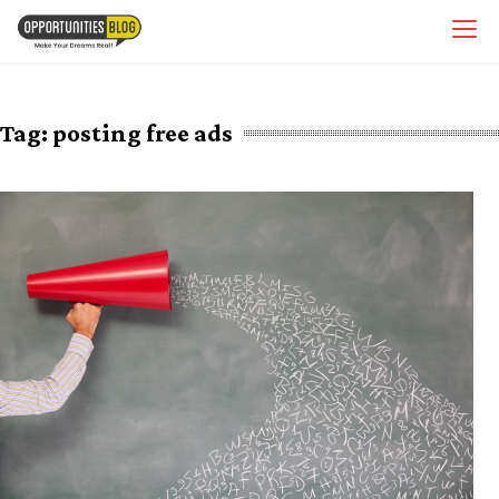
Skip
OpsBlog
to
content
Tag:
posting free ads