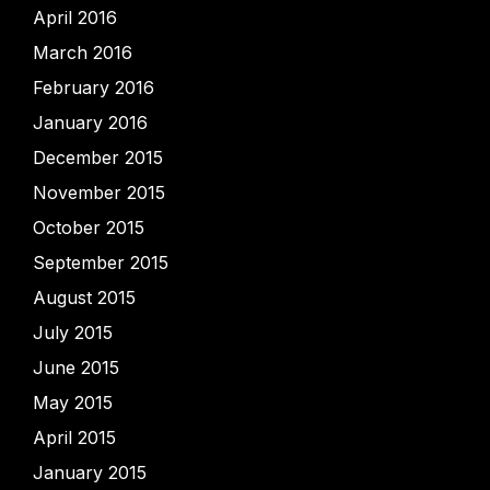
April 2016
March 2016
February 2016
January 2016
December 2015
November 2015
October 2015
September 2015
August 2015
July 2015
June 2015
May 2015
April 2015
January 2015