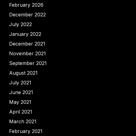
February 2026
December 2022
July 2022
January 2022
December 2021
November 2021
September 2021
August 2021
July 2021
June 2021
May 2021
April 2021
March 2021
February 2021