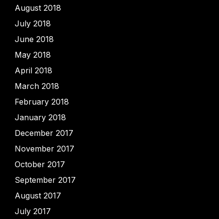
August 2018
July 2018
June 2018
May 2018
April 2018
March 2018
February 2018
January 2018
December 2017
November 2017
October 2017
September 2017
August 2017
July 2017