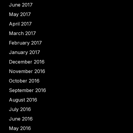
June 2017
May 2017
April 2017
March 2017
February 2017
January 2017
December 2016
November 2016
October 2016
September 2016
August 2016
July 2016
June 2016
May 2016