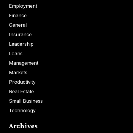
Employment
Finance
General
Insurance
Leadership
Loans
Management
Markets
Productivity
Real Estate
Small Business
Technology
Archives