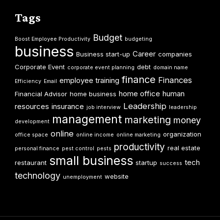
Tags
Budget
Boost Employee Productivity
budgeting
business
Career
Business start-up
companies
Corporate Event
debt
corporate event planning
domain name
finance
Finances
employee training
Efficiency
Email
home office
human
Financial Advisor
home business
Leadership
resources
insurance
job interview
leadership
management
marketing
money
development
online
organization
office space
online income
online marketing
productivity
real estate
personal finance
pest control
pests
small business
tech
restaurant
startup
success
technology
website
unemployment