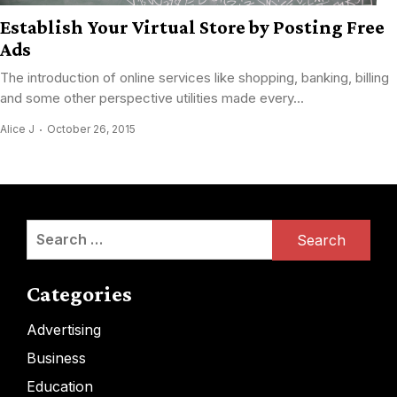
Establish Your Virtual Store by Posting Free
Ads
The introduction of online services like shopping, banking, billing
and some other perspective utilities made every...
Alice J
October 26, 2015
Search
for:
Categories
Advertising
Business
Education