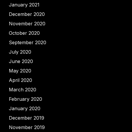
January 2021
December 2020
November 2020
October 2020
September 2020
July 2020
June 2020
May 2020
April 2020
March 2020
February 2020
January 2020
December 2019
November 2019