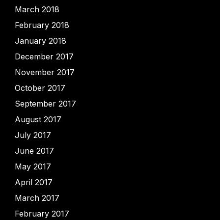
March 2018
February 2018
January 2018
December 2017
November 2017
October 2017
September 2017
August 2017
July 2017
June 2017
May 2017
April 2017
March 2017
February 2017