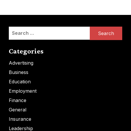
Search
for:
Categories
Advertising
Business
Education
Employment
Finance
General
Insurance
Leadership