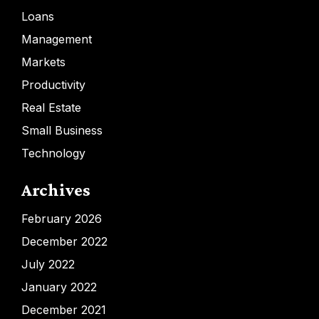
Loans
Management
Markets
Productivity
Real Estate
Small Business
Technology
Archives
February 2026
December 2022
July 2022
January 2022
December 2021