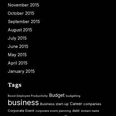
November 2015
October 2015
September 2015
August 2015
July 2015
June 2015
May 2015
April 2015
January 2015
Tags
Budget
Boost Employee Productivity
budgeting
business
Career
Business start-up
companies
Corporate Event
debt
corporate event planning
domain name