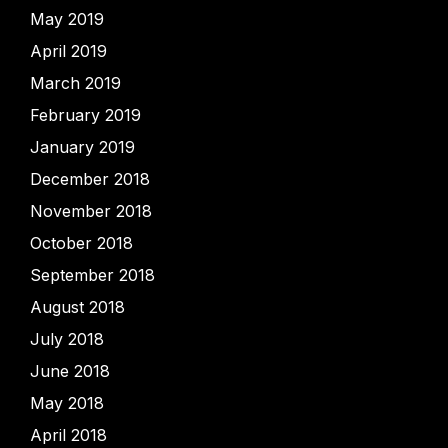
May 2019
April 2019
March 2019
February 2019
January 2019
December 2018
November 2018
October 2018
September 2018
August 2018
July 2018
June 2018
May 2018
April 2018