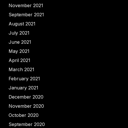
November 2021
September 2021
August 2021
July 2021
June 2021
May 2021
April 2021
March 2021
February 2021
January 2021
December 2020
November 2020
October 2020
September 2020