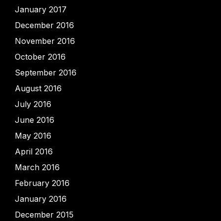
January 2017
December 2016
November 2016
October 2016
September 2016
August 2016
July 2016
June 2016
May 2016
April 2016
March 2016
February 2016
January 2016
December 2015