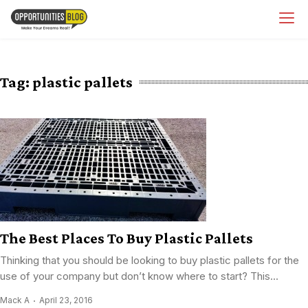
Skip
OpsBlog
to
content
Tag:
plastic pallets
The Best Places To Buy Plastic Pallets
Thinking that you should be looking to buy plastic pallets for the
use of your company but don’t know where to start? This...
Mack A
April 23, 2016