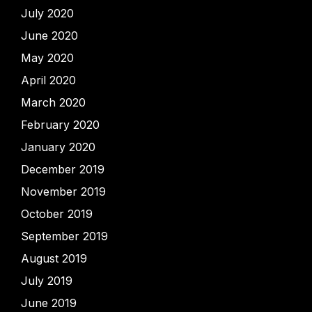
July 2020
June 2020
May 2020
April 2020
March 2020
February 2020
January 2020
December 2019
November 2019
October 2019
September 2019
August 2019
July 2019
June 2019