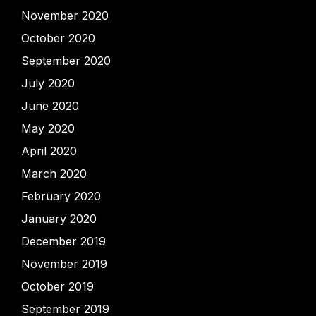
November 2020
October 2020
September 2020
July 2020
June 2020
May 2020
April 2020
March 2020
February 2020
January 2020
December 2019
November 2019
October 2019
September 2019