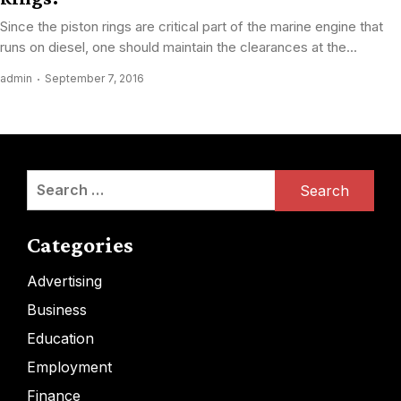
Since the piston rings are critical part of the marine engine that
runs on diesel, one should maintain the clearances at the...
admin
September 7, 2016
Search
for:
Categories
Advertising
Business
Education
Employment
Finance