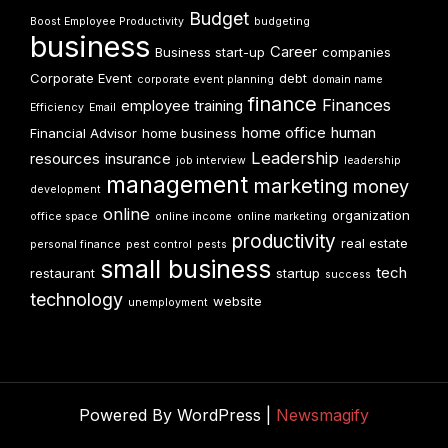
Budget
Boost Employee Productivity
budgeting
business
Career
Business start-up
companies
Corporate Event
debt
corporate event planning
domain name
finance
Finances
employee training
Efficiency
Email
home office
human
Financial Advisor
home business
Leadership
resources
insurance
job interview
leadership
management
marketing
money
development
online
organization
office space
online income
online marketing
productivity
real estate
personal finance
pest control
pests
small business
tech
restaurant
startup
success
technology
website
unemployment
Powered By WordPress |
Newsmagify