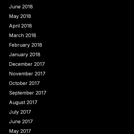
June 2018
May 2018
April 2018
March 2018
February 2018
January 2018
December 2017
November 2017
October 2017
September 2017
August 2017
July 2017
June 2017
May 2017