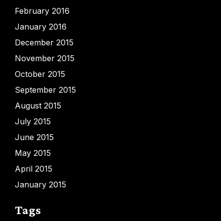
February 2016
January 2016
December 2015
November 2015
October 2015
September 2015
August 2015
July 2015
June 2015
May 2015
April 2015
January 2015
Tags