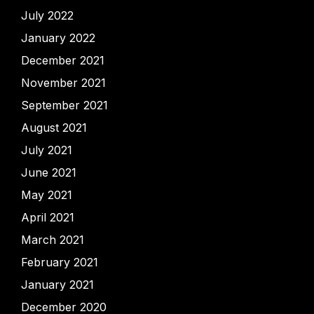
July 2022
January 2022
December 2021
November 2021
September 2021
August 2021
July 2021
June 2021
May 2021
April 2021
March 2021
February 2021
January 2021
December 2020