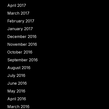
April 2017
March 2017
February 2017
January 2017
December 2016
November 2016
October 2016
September 2016
August 2016
July 2016
June 2016
May 2016
April 2016
March 2016