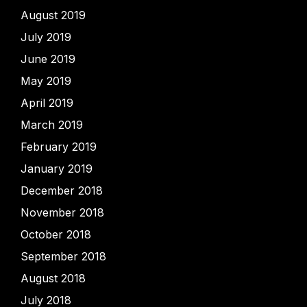
August 2019
July 2019
June 2019
May 2019
April 2019
March 2019
February 2019
January 2019
December 2018
November 2018
October 2018
September 2018
August 2018
July 2018