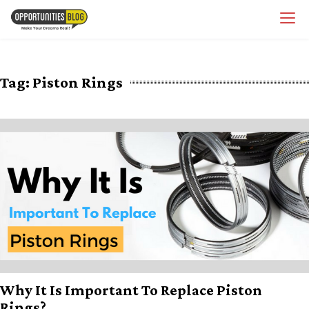
Skip
OpsBlog
to
content
Tag:
Piston Rings
Why It Is Important To Replace Piston
Rings?