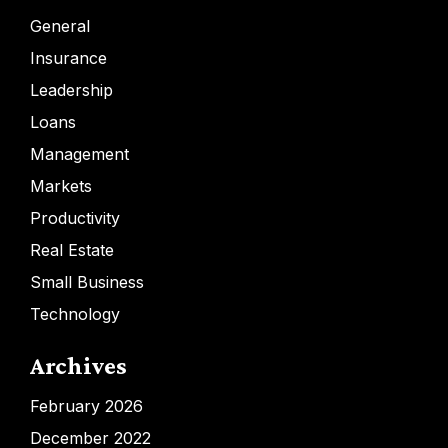
General
Insurance
Leadership
Loans
Management
Markets
Productivity
Real Estate
Small Business
Technology
Archives
February 2026
December 2022