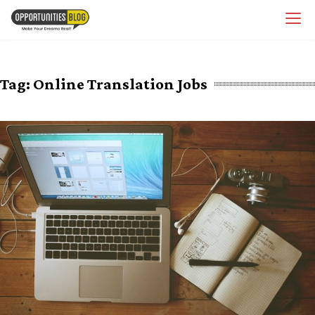
Skip
OpsBlog
to
content
Tag:
Online Translation Jobs