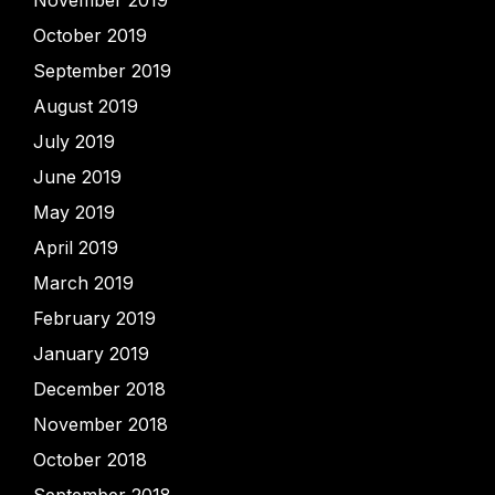
November 2019
October 2019
September 2019
August 2019
July 2019
June 2019
May 2019
April 2019
March 2019
February 2019
January 2019
December 2018
November 2018
October 2018