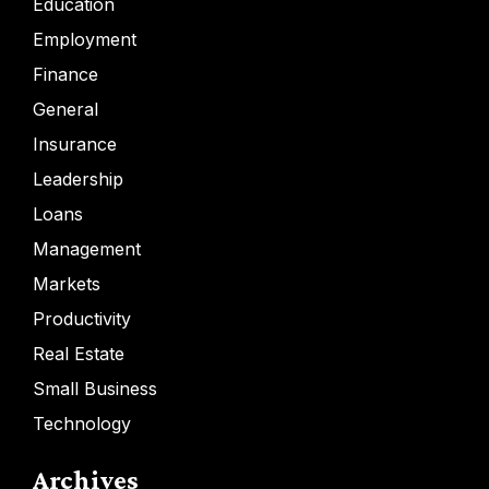
Education
Employment
Finance
General
Insurance
Leadership
Loans
Management
Markets
Productivity
Real Estate
Small Business
Technology
Archives