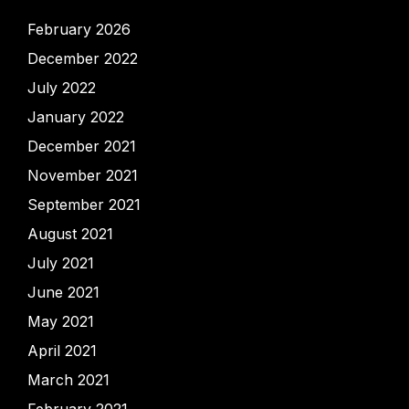
February 2026
December 2022
July 2022
January 2022
December 2021
November 2021
September 2021
August 2021
July 2021
June 2021
May 2021
April 2021
March 2021