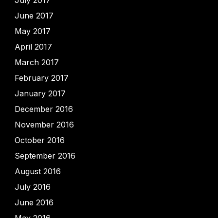
July 2017
June 2017
May 2017
April 2017
March 2017
February 2017
January 2017
December 2016
November 2016
October 2016
September 2016
August 2016
July 2016
June 2016