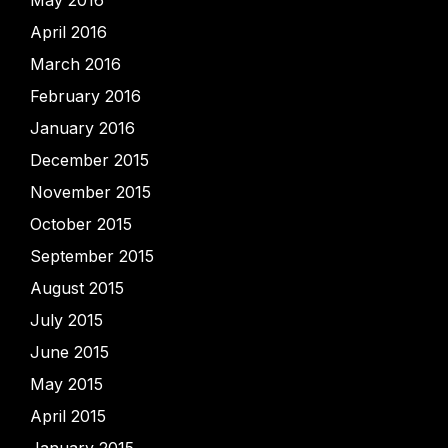
May 2016
April 2016
March 2016
February 2016
January 2016
December 2015
November 2015
October 2015
September 2015
August 2015
July 2015
June 2015
May 2015
April 2015