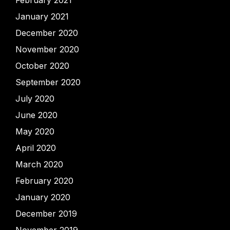
February 2021
January 2021
December 2020
November 2020
October 2020
September 2020
July 2020
June 2020
May 2020
April 2020
March 2020
February 2020
January 2020
December 2019