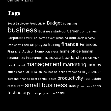
January 2015
Tags
Budget
Boost Employee Productivity
budgeting
business
Career
Business start-up
companies
Corporate Event
debt
corporate event planning
domain name
finance
Finances
employee training
Efficiency
Email
home office
human
Financial Advisor
home business
Leadership
resources
insurance
job interview
leadership
management
marketing
money
development
online
organization
office space
online income
online marketing
productivity
real estate
personal finance
pest control
pests
small business
tech
restaurant
startup
success
technology
website
unemployment