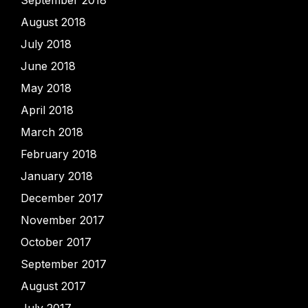
September 2018
August 2018
July 2018
June 2018
May 2018
April 2018
March 2018
February 2018
January 2018
December 2017
November 2017
October 2017
September 2017
August 2017