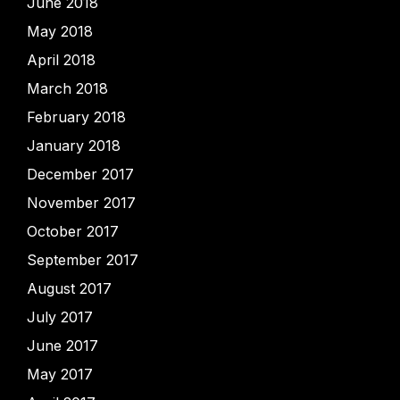
June 2018
May 2018
April 2018
March 2018
February 2018
January 2018
December 2017
November 2017
October 2017
September 2017
August 2017
July 2017
June 2017
May 2017