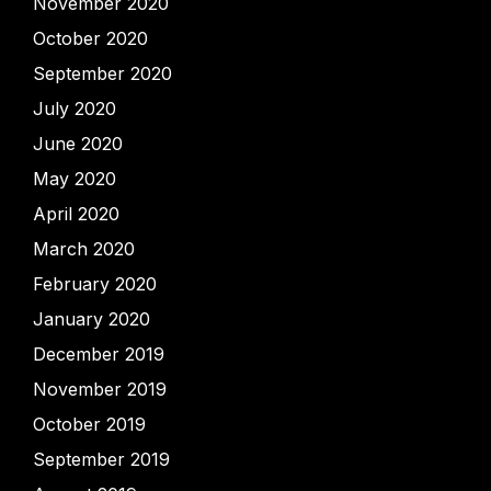
November 2020
October 2020
September 2020
July 2020
June 2020
May 2020
April 2020
March 2020
February 2020
January 2020
December 2019
November 2019
October 2019
September 2019