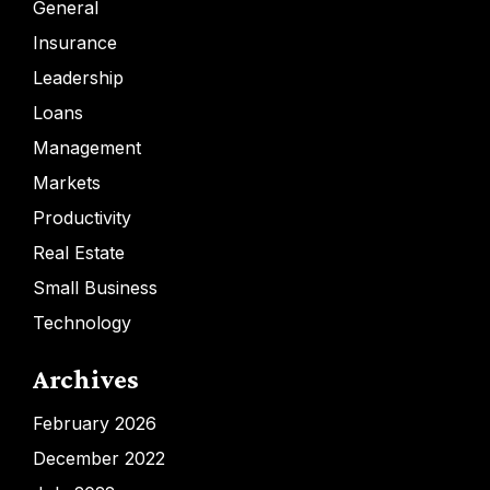
General
Insurance
Leadership
Loans
Management
Markets
Productivity
Real Estate
Small Business
Technology
Archives
February 2026
December 2022