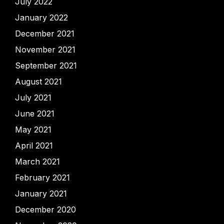
July 2022
January 2022
December 2021
November 2021
September 2021
August 2021
July 2021
June 2021
May 2021
April 2021
March 2021
February 2021
January 2021
December 2020