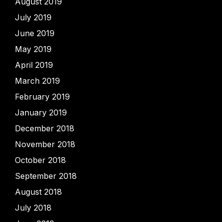
August 2019
July 2019
June 2019
May 2019
April 2019
March 2019
February 2019
January 2019
December 2018
November 2018
October 2018
September 2018
August 2018
July 2018