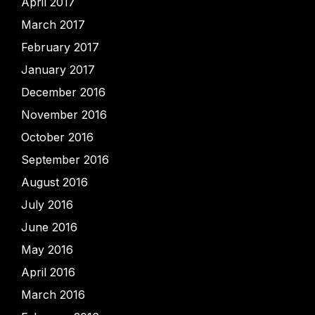
April 2017
March 2017
February 2017
January 2017
December 2016
November 2016
October 2016
September 2016
August 2016
July 2016
June 2016
May 2016
April 2016
March 2016