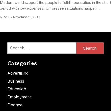
Modern world support the people to fulfill necessities in the short
period with low expenses. Unforeseen situations happen...
Alice J
November 3, 2015
Search
for:
Categories
Advertising
Business
Education
Employment
Finance