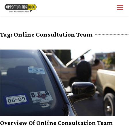
Skip
OpsBlog
to
content
Tag:
Online Consultation Team
Overview Of Online Consultation Team