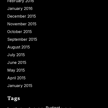
February 2016
January 2016
December 2015
November 2015
October 2015
September 2015
August 2015
July 2015
June 2015
May 2015
April 2015
January 2015
Tags
Budget