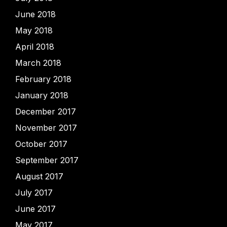
June 2018
May 2018
April 2018
March 2018
February 2018
January 2018
December 2017
November 2017
October 2017
September 2017
August 2017
July 2017
June 2017
May 2017