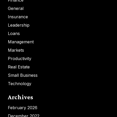
Finance
General
Insurance
Leadership
Loans
Management
Markets
Productivity
Real Estate
Small Business
Technology
Archives
February 2026
December 2022