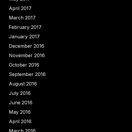
April 2017
March 2017
February 2017
January 2017
December 2016
November 2016
October 2016
September 2016
August 2016
July 2016
June 2016
May 2016
April 2016
March 2016