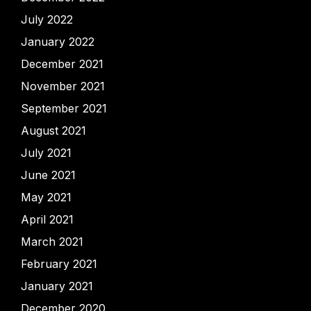
July 2022
January 2022
December 2021
November 2021
September 2021
August 2021
July 2021
June 2021
May 2021
April 2021
March 2021
February 2021
January 2021
December 2020