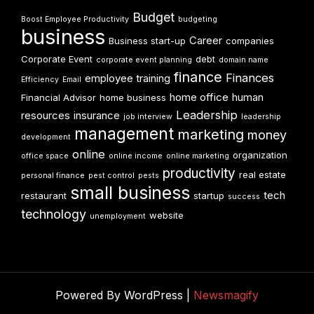
Budget
Boost Employee Productivity
budgeting
business
Career
Business start-up
companies
Corporate Event
debt
corporate event planning
domain name
finance
Finances
employee training
Efficiency
Email
home office
human
Financial Advisor
home business
Leadership
resources
insurance
job interview
leadership
management
marketing
money
development
online
organization
office space
online income
online marketing
productivity
real estate
personal finance
pest control
pests
small business
tech
restaurant
startup
success
technology
website
unemployment
Powered By WordPress |
Newsmagify