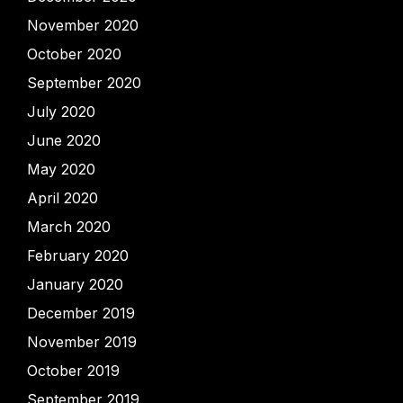
November 2020
October 2020
September 2020
July 2020
June 2020
May 2020
April 2020
March 2020
February 2020
January 2020
December 2019
November 2019
October 2019
September 2019