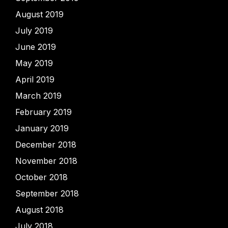
August 2019
July 2019
June 2019
May 2019
April 2019
March 2019
February 2019
January 2019
December 2018
November 2018
October 2018
September 2018
August 2018
July 2018