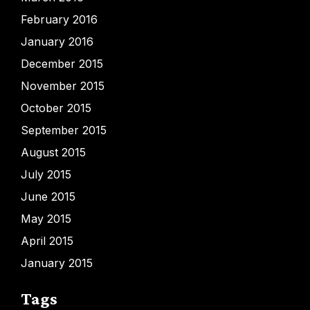
February 2016
January 2016
December 2015
November 2015
October 2015
September 2015
August 2015
July 2015
June 2015
May 2015
April 2015
January 2015
Tags