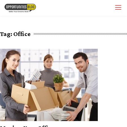
Skip
OpsBlog
to
content
Tag:
Office