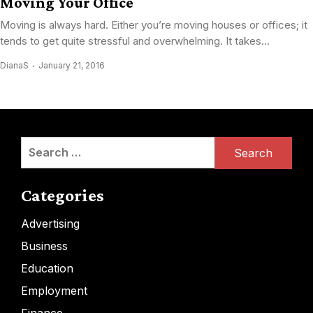
Moving Your Office
Moving is always hard. Either you’re moving houses or offices; it
tends to get quite stressful and overwhelming. It takes...
DianaS
January 21, 2016
Search
for:
Categories
Advertising
Business
Education
Employment