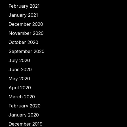
February 2021
January 2021
December 2020
November 2020
October 2020
September 2020
July 2020
June 2020
May 2020
April 2020
March 2020
February 2020
January 2020
December 2019