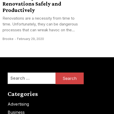
Renovations Safely and
Productively
Renovations are a necessity from time to
time. Unfortunately, they can be dangerous
processes that can wreak havoc on the...
Brooke
February 29, 2020
Search
for:
Categories
Advertising
Business