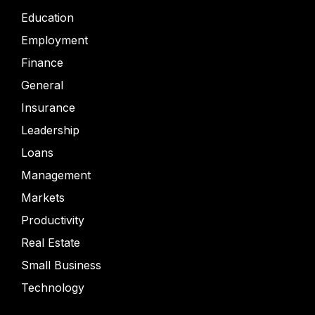
Education
Employment
Finance
General
Insurance
Leadership
Loans
Management
Markets
Productivity
Real Estate
Small Business
Technology