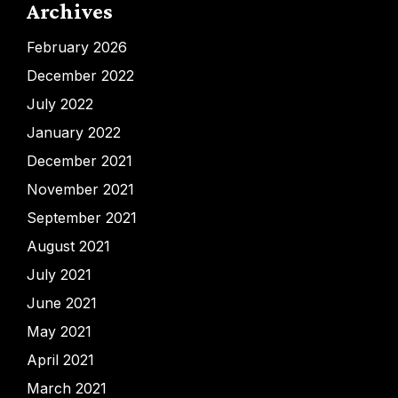
Archives
February 2026
December 2022
July 2022
January 2022
December 2021
November 2021
September 2021
August 2021
July 2021
June 2021
May 2021
April 2021
March 2021