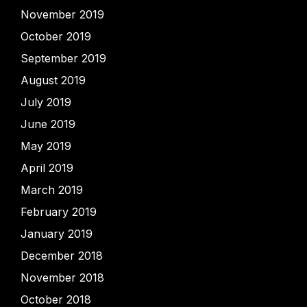
November 2019
October 2019
September 2019
August 2019
July 2019
June 2019
May 2019
April 2019
March 2019
February 2019
January 2019
December 2018
November 2018
October 2018