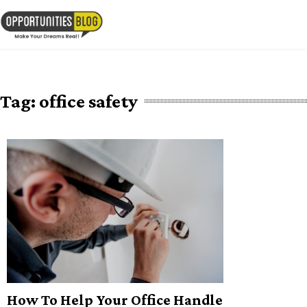
Skip
to
OpsBlog
content
Tag:
office safety
How To Help Your Office Handle