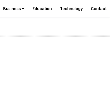
Business
Education
Technology
Contact