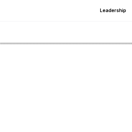
Leadership