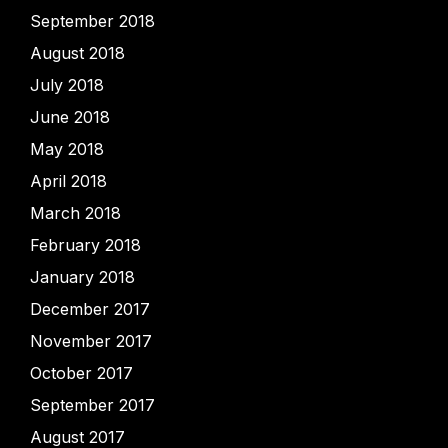
September 2018
August 2018
July 2018
June 2018
May 2018
April 2018
March 2018
February 2018
January 2018
December 2017
November 2017
October 2017
September 2017
August 2017