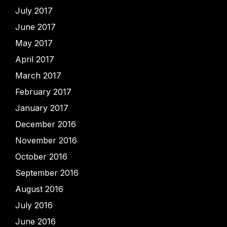
July 2017
June 2017
May 2017
April 2017
March 2017
February 2017
January 2017
December 2016
November 2016
October 2016
September 2016
August 2016
July 2016
June 2016