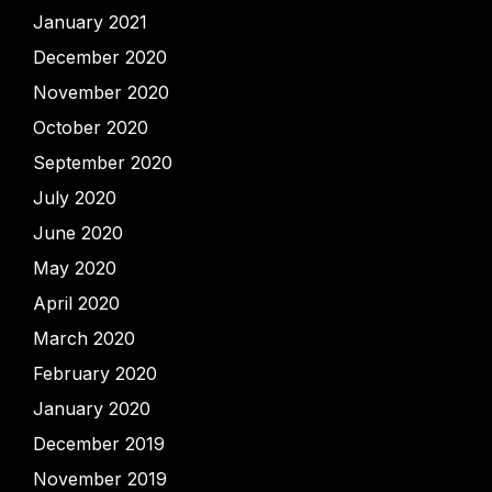
January 2021
December 2020
November 2020
October 2020
September 2020
July 2020
June 2020
May 2020
April 2020
March 2020
February 2020
January 2020
December 2019
November 2019