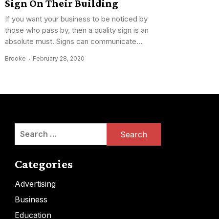
Sign On Their Building
If you want your business to be noticed by
those who pass by, then a quality sign is an
absolute must. Signs can communicate...
Brooke
February 28, 2020
Search
for:
Categories
Advertising
Business
Education