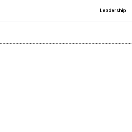
Leadership