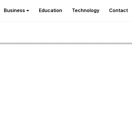
Business
Education
Technology
Contact