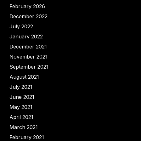
February 2026
December 2022
July 2022
January 2022
December 2021
November 2021
September 2021
August 2021
July 2021
June 2021
May 2021
April 2021
March 2021
February 2021