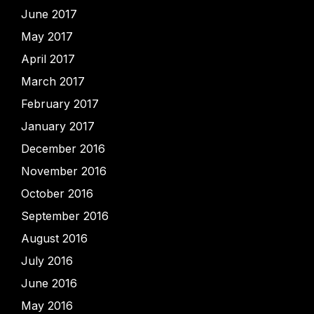
June 2017
May 2017
April 2017
March 2017
February 2017
January 2017
December 2016
November 2016
October 2016
September 2016
August 2016
July 2016
June 2016
May 2016