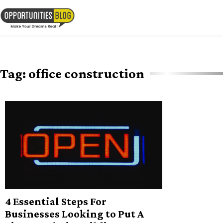
Skip
to
OpsBlog
content
Tag:
office construction
4 Essential Steps For
Businesses Looking to Put A