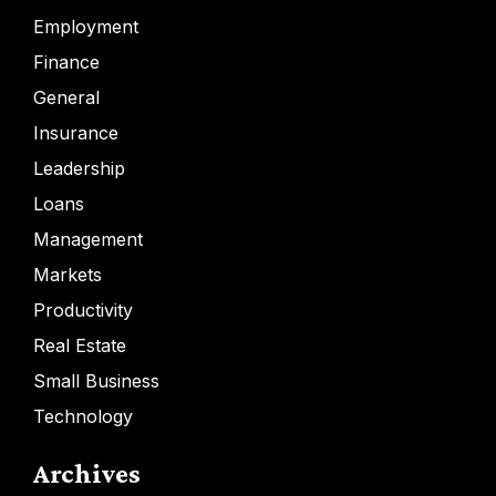
Employment
Finance
General
Insurance
Leadership
Loans
Management
Markets
Productivity
Real Estate
Small Business
Technology
Archives