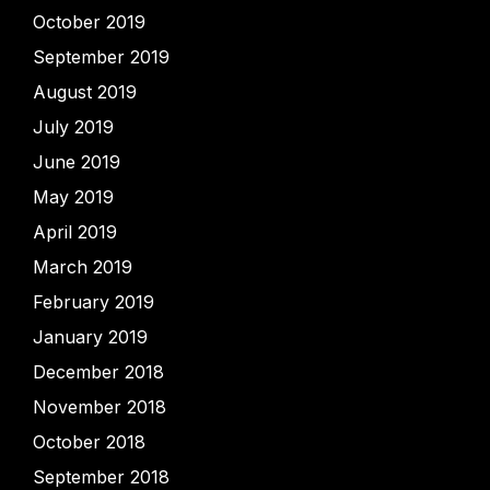
October 2019
September 2019
August 2019
July 2019
June 2019
May 2019
April 2019
March 2019
February 2019
January 2019
December 2018
November 2018
October 2018
September 2018