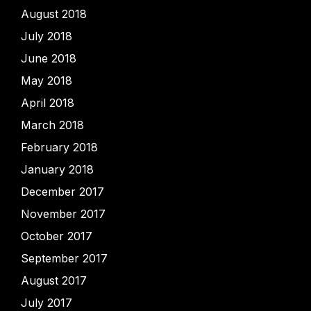
August 2018
July 2018
June 2018
May 2018
April 2018
March 2018
February 2018
January 2018
December 2017
November 2017
October 2017
September 2017
August 2017
July 2017