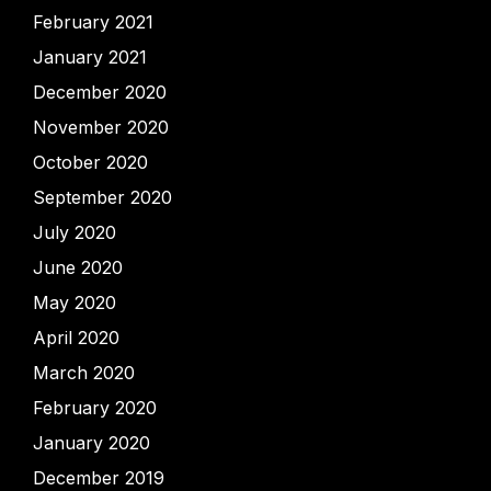
February 2021
January 2021
December 2020
November 2020
October 2020
September 2020
July 2020
June 2020
May 2020
April 2020
March 2020
February 2020
January 2020
December 2019