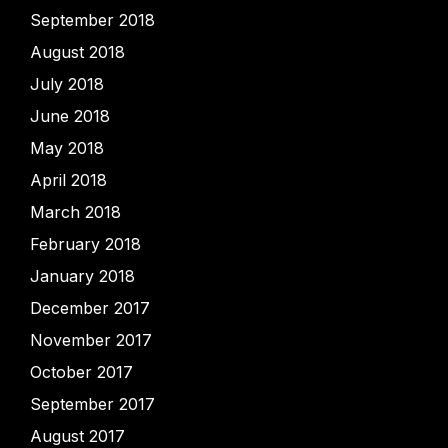
September 2018
August 2018
July 2018
June 2018
May 2018
April 2018
March 2018
February 2018
January 2018
December 2017
November 2017
October 2017
September 2017
August 2017