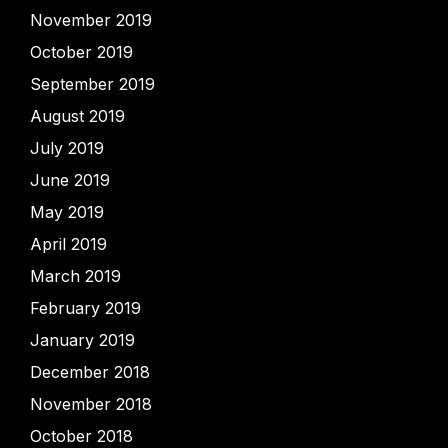
November 2019
October 2019
September 2019
August 2019
July 2019
June 2019
May 2019
April 2019
March 2019
February 2019
January 2019
December 2018
November 2018
October 2018