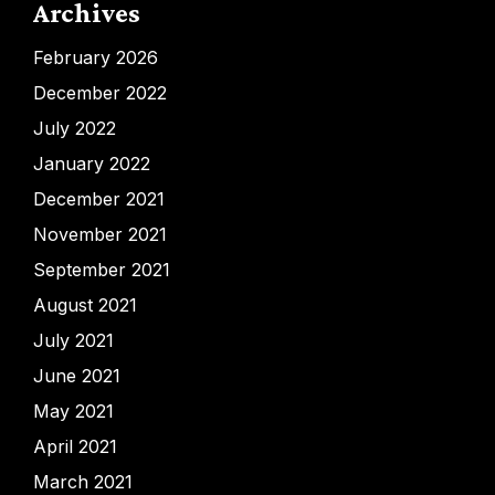
Archives
February 2026
December 2022
July 2022
January 2022
December 2021
November 2021
September 2021
August 2021
July 2021
June 2021
May 2021
April 2021
March 2021