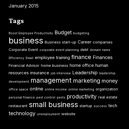
January 2015
Tags
Budget
Boost Employee Productivity
budgeting
business
Career
Business start-up
companies
Corporate Event
debt
corporate event planning
domain name
finance
Finances
employee training
Efficiency
Email
home office
human
Financial Advisor
home business
Leadership
resources
insurance
job interview
leadership
management
marketing
money
development
online
organization
office space
online income
online marketing
productivity
real estate
personal finance
pest control
pests
small business
tech
restaurant
startup
success
technology
website
unemployment