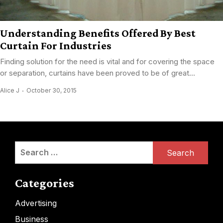
Understanding Benefits Offered By Best
Curtain For Industries
Finding solution for the need is vital and for covering the space
or separation, curtains have been proved to be of great...
Alice J
October 30, 2015
Search
for:
Categories
Advertising
Business