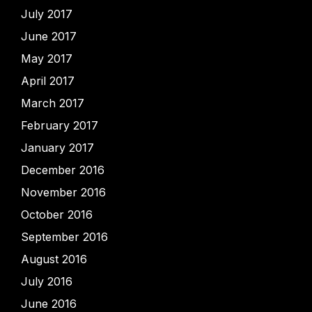
July 2017
June 2017
May 2017
April 2017
March 2017
February 2017
January 2017
December 2016
November 2016
October 2016
September 2016
August 2016
July 2016
June 2016