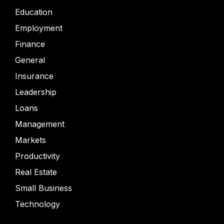
Education
Employment
Finance
General
Insurance
Leadership
Loans
Management
Markets
Productivity
Real Estate
Small Business
Technology