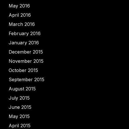
May 2016
April 2016
March 2016
February 2016
January 2016
December 2015
November 2015
October 2015
September 2015
August 2015
July 2015
June 2015
May 2015
April 2015