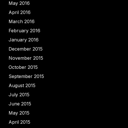
May 2016
April 2016
March 2016
February 2016
January 2016
December 2015
November 2015
October 2015
September 2015
August 2015
July 2015
June 2015
May 2015
April 2015