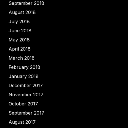
September 2018
August 2018
July 2018
June 2018
May 2018
April 2018
March 2018
February 2018
January 2018
December 2017
November 2017
October 2017
September 2017
August 2017