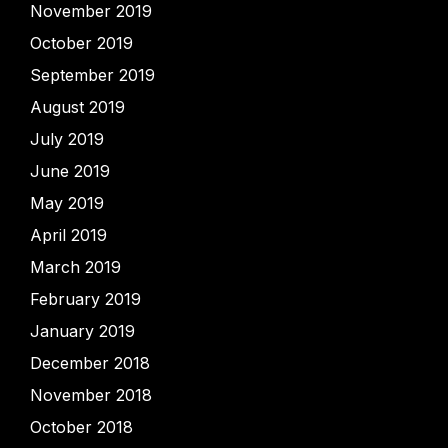
November 2019
October 2019
September 2019
August 2019
July 2019
June 2019
May 2019
April 2019
March 2019
February 2019
January 2019
December 2018
November 2018
October 2018