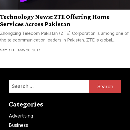
Technology News: ZTE Offering Home
Services Across Pakistan
Zhongxing Telecom Pakistan (ZTE) Corporation is among one of
the telecommunication leaders in Pakistan. ZTE is global...
Samia H
May 20, 2017
Search
for:
Categories
Advertising
Business