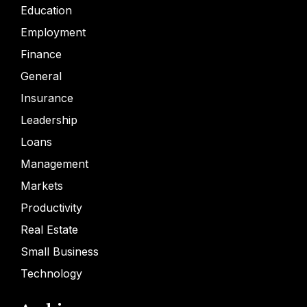
Education
Employment
Finance
General
Insurance
Leadership
Loans
Management
Markets
Productivity
Real Estate
Small Business
Technology