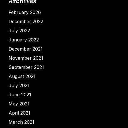
Archives
February 2026
December 2022
July 2022
January 2022
December 2021
November 2021
September 2021
August 2021
July 2021
June 2021
May 2021
April 2021
March 2021