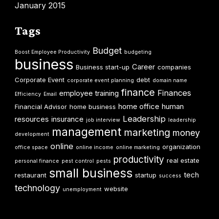
January 2015
Tags
Budget
Boost Employee Productivity
budgeting
business
Career
Business start-up
companies
Corporate Event
debt
corporate event planning
domain name
finance
Finances
employee training
Efficiency
Email
home office
human
Financial Advisor
home business
Leadership
resources
insurance
job interview
leadership
management
marketing
money
development
online
organization
office space
online income
online marketing
productivity
real estate
personal finance
pest control
pests
small business
tech
restaurant
startup
success
technology
website
unemployment