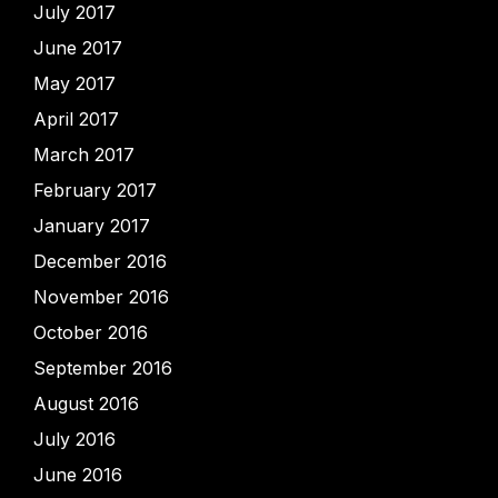
July 2017
June 2017
May 2017
April 2017
March 2017
February 2017
January 2017
December 2016
November 2016
October 2016
September 2016
August 2016
July 2016
June 2016