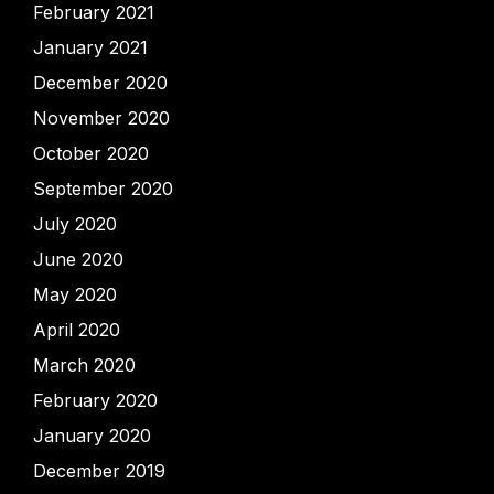
February 2021
January 2021
December 2020
November 2020
October 2020
September 2020
July 2020
June 2020
May 2020
April 2020
March 2020
February 2020
January 2020
December 2019