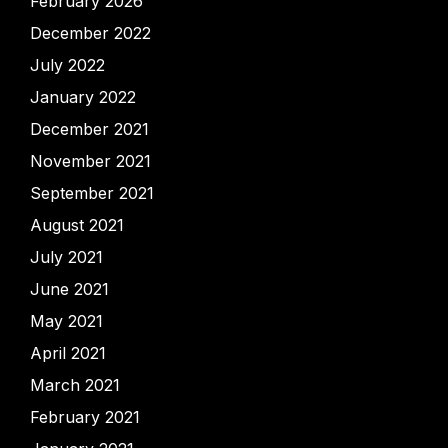
February 2026
December 2022
July 2022
January 2022
December 2021
November 2021
September 2021
August 2021
July 2021
June 2021
May 2021
April 2021
March 2021
February 2021