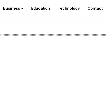
Business
Education
Technology
Contact