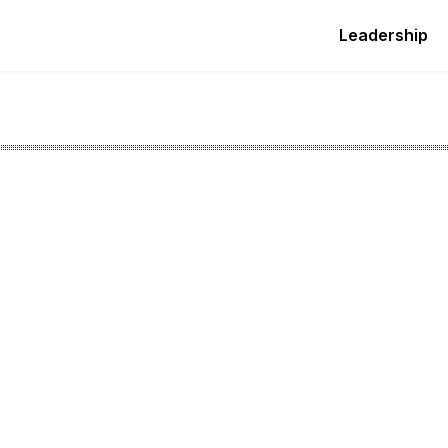
Leadership