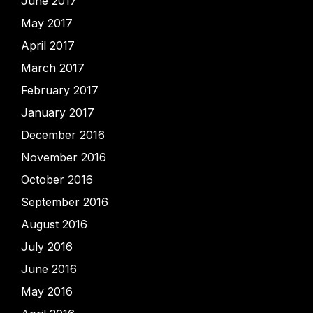
June 2017
May 2017
April 2017
March 2017
February 2017
January 2017
December 2016
November 2016
October 2016
September 2016
August 2016
July 2016
June 2016
May 2016