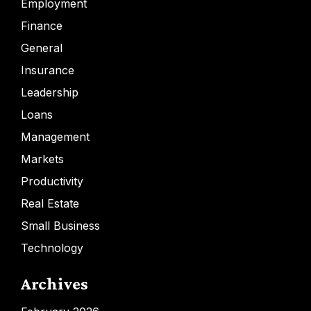
Employment
Finance
General
Insurance
Leadership
Loans
Management
Markets
Productivity
Real Estate
Small Business
Technology
Archives