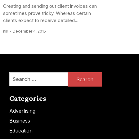
Creating and sending out client invoices can
sometimes prove tricky. Whereas certain
clients expect to receive detailed...
nik
December 4, 2015
Search
for:
Categories
Advertising
Business
Education