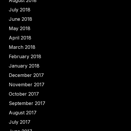
August 2018
July 2018
June 2018
May 2018
April 2018
March 2018
February 2018
January 2018
December 2017
November 2017
October 2017
September 2017
August 2017
July 2017