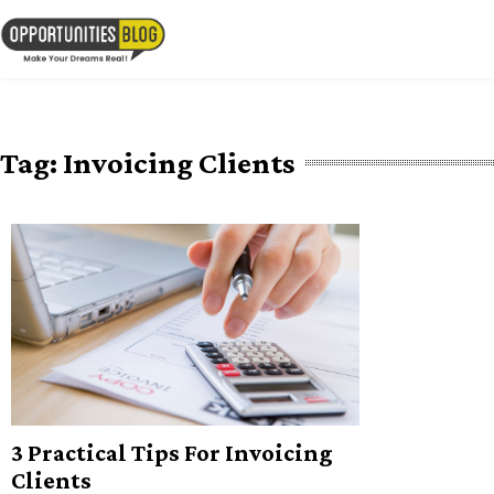
Skip
to
OpsBlog
content
Tag:
Invoicing Clients
3 Practical Tips For Invoicing
Clients