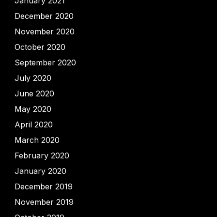
January 2021
December 2020
November 2020
October 2020
September 2020
July 2020
June 2020
May 2020
April 2020
March 2020
February 2020
January 2020
December 2019
November 2019