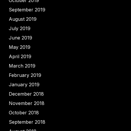
October 2019
September 2019
August 2019
July 2019
June 2019
May 2019
April 2019
March 2019
February 2019
January 2019
December 2018
November 2018
October 2018
September 2018