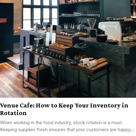
Venue Cafe: How to Keep Your Inventory in
Rotation
When working in the food industry, stock rotation is a must.
Keeping supplies fresh ensures that your customers are happy...