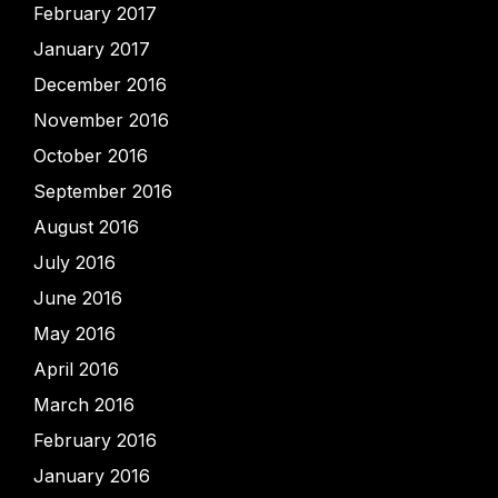
February 2017
January 2017
December 2016
November 2016
October 2016
September 2016
August 2016
July 2016
June 2016
May 2016
April 2016
March 2016
February 2016
January 2016