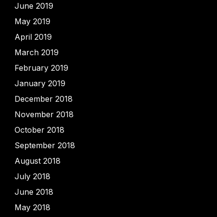
June 2019
May 2019
April 2019
March 2019
February 2019
January 2019
December 2018
November 2018
October 2018
September 2018
August 2018
July 2018
June 2018
May 2018