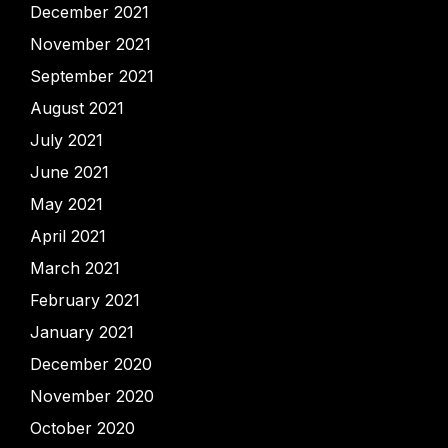
December 2021
November 2021
September 2021
August 2021
July 2021
June 2021
May 2021
April 2021
March 2021
February 2021
January 2021
December 2020
November 2020
October 2020