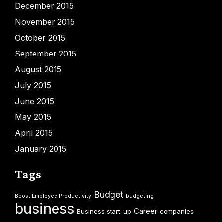
December 2015
November 2015
October 2015
September 2015
August 2015
July 2015
June 2015
May 2015
April 2015
January 2015
Tags
Budget
Boost Employee Productivity
budgeting
business
Career
Business start-up
companies