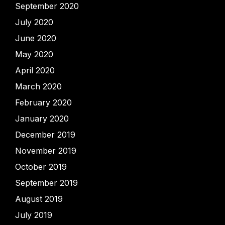
September 2020
July 2020
June 2020
May 2020
April 2020
March 2020
February 2020
January 2020
December 2019
November 2019
October 2019
September 2019
August 2019
July 2019