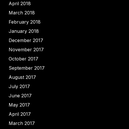
April 2018
March 2018
February 2018
January 2018
December 2017
November 2017
October 2017
September 2017
August 2017
July 2017
June 2017
May 2017
April 2017
March 2017