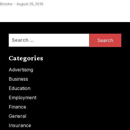
Brooke
August 25, 2019
Search
for:
Categories
Advertising
Business
Education
Employment
Finance
General
Insurance