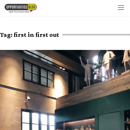
Skip
OpsBlog
to
content
Tag:
first in first out