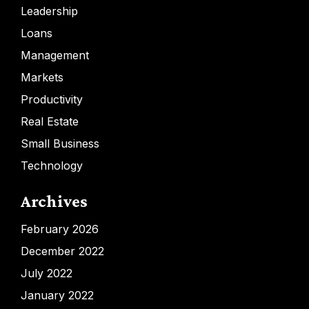
Leadership
Loans
Management
Markets
Productivity
Real Estate
Small Business
Technology
Archives
February 2026
December 2022
July 2022
January 2022