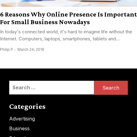
6 Reasons Why Online Presence Is Important
For Small Business Nowadays
In today's connected world, it's hard to imagine life without the
Internet. Computers, laptops, smartphones, tablets and...
Philip P
March 24, 2016
Search
for:
Categories
Advertising
Business