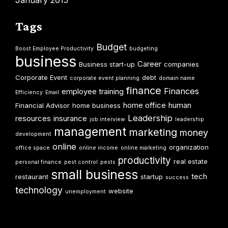
January 2015
Tags
Budget
Boost Employee Productivity
budgeting
business
Career
Business start-up
companies
Corporate Event
debt
corporate event planning
domain name
finance
Finances
employee training
Efficiency
Email
home office
human
Financial Advisor
home business
Leadership
resources
insurance
job interview
leadership
management
marketing
money
development
online
organization
office space
online income
online marketing
productivity
real estate
personal finance
pest control
pests
small business
tech
restaurant
startup
success
technology
website
unemployment