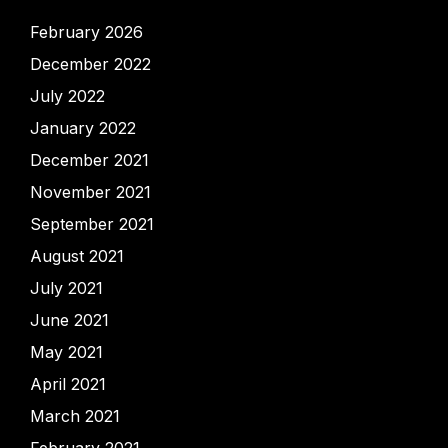
February 2026
December 2022
July 2022
January 2022
December 2021
November 2021
September 2021
August 2021
July 2021
June 2021
May 2021
April 2021
March 2021