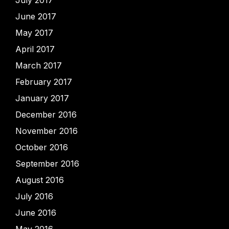
July 2017
June 2017
May 2017
April 2017
March 2017
February 2017
January 2017
December 2016
November 2016
October 2016
September 2016
August 2016
July 2016
June 2016