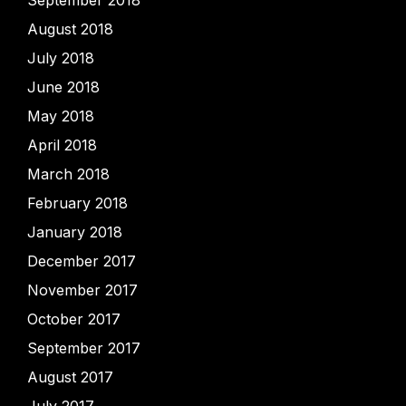
September 2018
August 2018
July 2018
June 2018
May 2018
April 2018
March 2018
February 2018
January 2018
December 2017
November 2017
October 2017
September 2017
August 2017