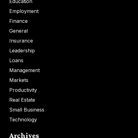
Education
Employment
Finance
General
Insurance
Leadership
Loans
Management
Markets
Productivity
Real Estate
Small Business
Technology
Archives