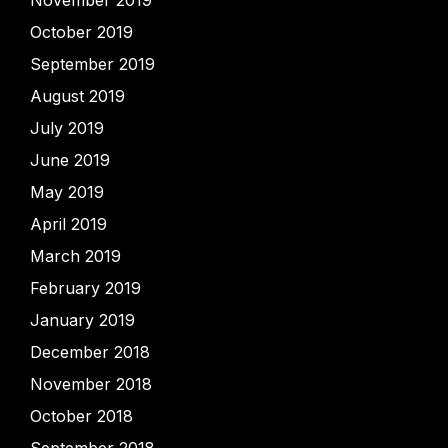
November 2019
October 2019
September 2019
August 2019
July 2019
June 2019
May 2019
April 2019
March 2019
February 2019
January 2019
December 2018
November 2018
October 2018