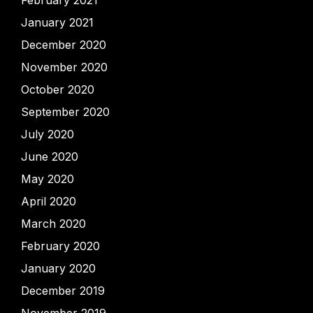
February 2021
January 2021
December 2020
November 2020
October 2020
September 2020
July 2020
June 2020
May 2020
April 2020
March 2020
February 2020
January 2020
December 2019