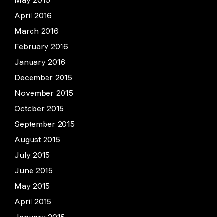
May 2016
April 2016
March 2016
February 2016
January 2016
December 2015
November 2015
October 2015
September 2015
August 2015
July 2015
June 2015
May 2015
April 2015