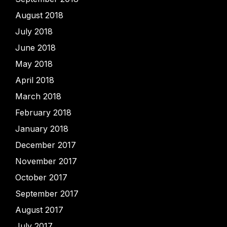
August 2018
July 2018
June 2018
May 2018
April 2018
March 2018
February 2018
January 2018
December 2017
November 2017
October 2017
September 2017
August 2017
July 2017