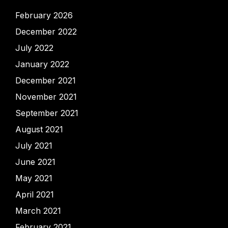
February 2026
December 2022
July 2022
January 2022
December 2021
November 2021
September 2021
August 2021
July 2021
June 2021
May 2021
April 2021
March 2021
February 2021