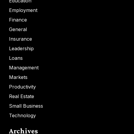
Education
Employment
Finance
General
Insurance
Leadership
Loans
Management
Markets
Productivity
Real Estate
Small Business
Technology
Archives