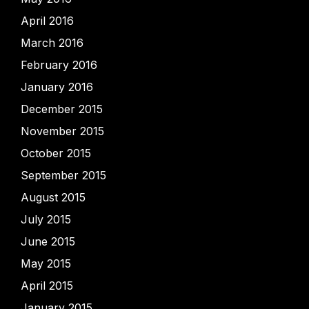
April 2016
March 2016
February 2016
January 2016
December 2015
November 2015
October 2015
September 2015
August 2015
July 2015
June 2015
May 2015
April 2015
January 2015