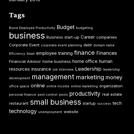
Tags
Budget
Boost Employee Productivity
budgeting
business
Career
Business start-up
companies
Corporate Event
debt
corporate event planning
domain name
finance
Finances
employee training
Efficiency
Email
home office
human
Financial Advisor
home business
Leadership
resources
insurance
job interview
leadership
management
marketing
money
development
online
organization
office space
online income
online marketing
productivity
real estate
personal finance
pest control
pests
small business
tech
restaurant
startup
success
technology
website
unemployment