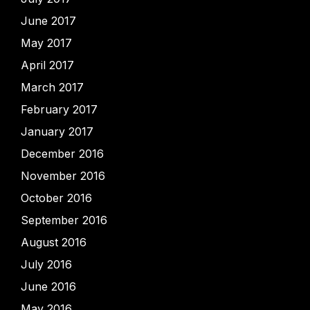
June 2017
May 2017
April 2017
March 2017
February 2017
January 2017
December 2016
November 2016
October 2016
September 2016
August 2016
July 2016
June 2016
May 2016