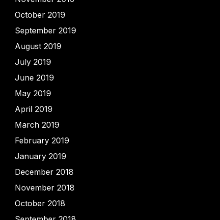
October 2019
September 2019
August 2019
July 2019
June 2019
May 2019
April 2019
March 2019
February 2019
January 2019
December 2018
November 2018
October 2018
September 2018