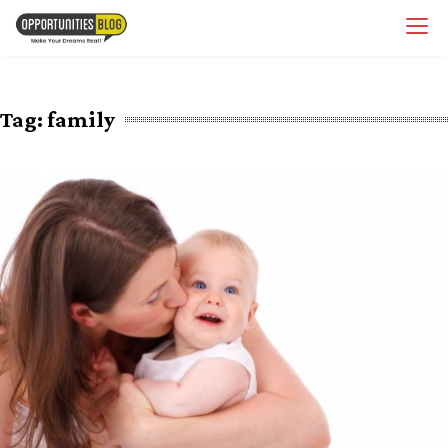
Skip
OpsBlog
to
content
Tag:
family