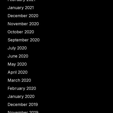
January 2021
December 2020
November 2020
October 2020
September 2020
July 2020
June 2020
May 2020
April 2020
March 2020
February 2020
January 2020
December 2019
November 2019