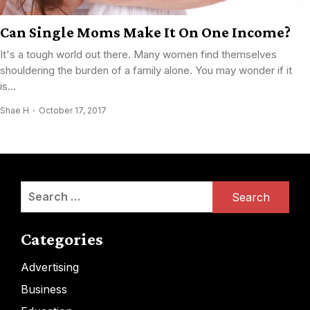
Can Single Moms Make It On One Income?
It's a tough world out there. Many women find themselves
shouldering the burden of a family alone. You may wonder if it
is...
Shae H
October 17, 2017
Search
for:
Categories
Advertising
Business