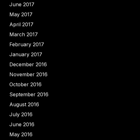
June 2017
May 2017
April 2017
March 2017
February 2017
January 2017
December 2016
November 2016
October 2016
September 2016
August 2016
July 2016
June 2016
May 2016