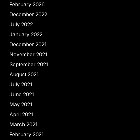
February 2026
December 2022
July 2022
January 2022
December 2021
November 2021
September 2021
August 2021
July 2021
June 2021
May 2021
April 2021
March 2021
February 2021