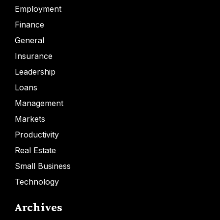
Employment
Finance
General
Insurance
Leadership
Loans
Management
Markets
Productivity
Real Estate
Small Business
Technology
Archives