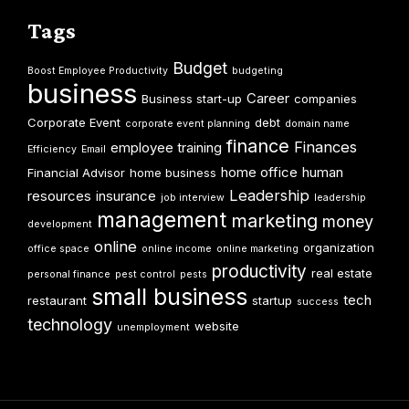
Tags
Budget
Boost Employee Productivity
budgeting
business
Career
Business start-up
companies
Corporate Event
debt
corporate event planning
domain name
finance
Finances
employee training
Efficiency
Email
home office
human
Financial Advisor
home business
Leadership
resources
insurance
job interview
leadership
management
marketing
money
development
online
organization
office space
online income
online marketing
productivity
real estate
personal finance
pest control
pests
small business
tech
restaurant
startup
success
technology
website
unemployment