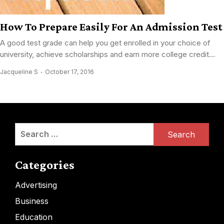
How To Prepare Easily For An Admission Test
A good test grade can help you get enrolled in your choice of
university, achieve scholarships and earn more college credit...
Jacqueline S
October 17, 2016
Search
for:
Categories
Advertising
Business
Education