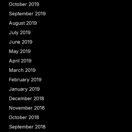
October 2019
September 2019
August 2019
July 2019
June 2019
May 2019
April 2019
March 2019
February 2019
January 2019
December 2018
November 2018
October 2018
September 2018