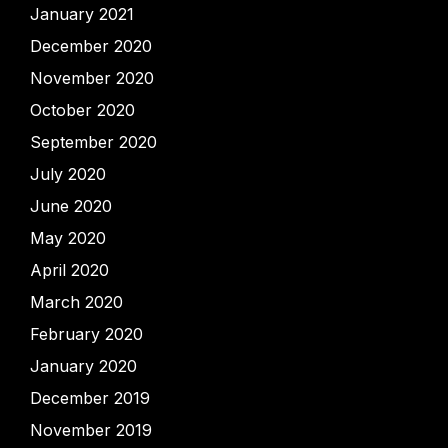
January 2021
December 2020
November 2020
October 2020
September 2020
July 2020
June 2020
May 2020
April 2020
March 2020
February 2020
January 2020
December 2019
November 2019