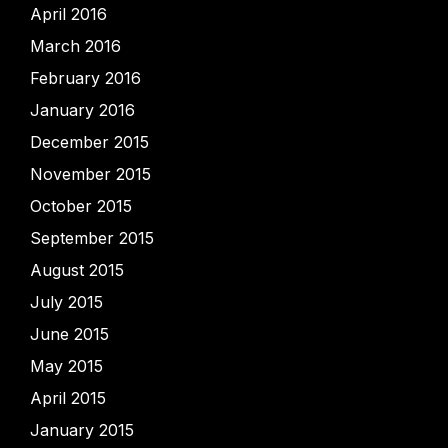
April 2016
March 2016
February 2016
January 2016
December 2015
November 2015
October 2015
September 2015
August 2015
July 2015
June 2015
May 2015
April 2015
January 2015