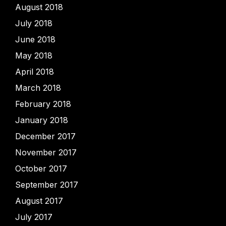
August 2018
July 2018
June 2018
May 2018
April 2018
March 2018
February 2018
January 2018
December 2017
November 2017
October 2017
September 2017
August 2017
July 2017