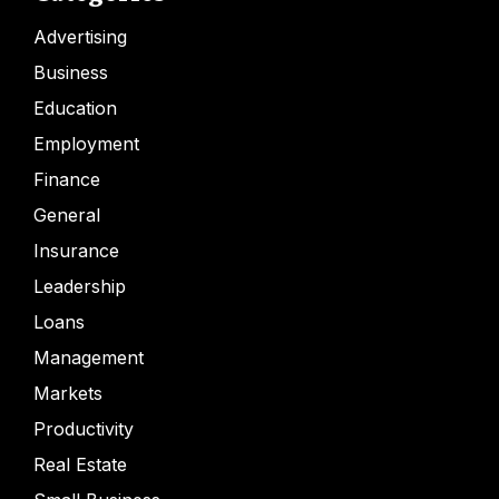
Advertising
Business
Education
Employment
Finance
General
Insurance
Leadership
Loans
Management
Markets
Productivity
Real Estate