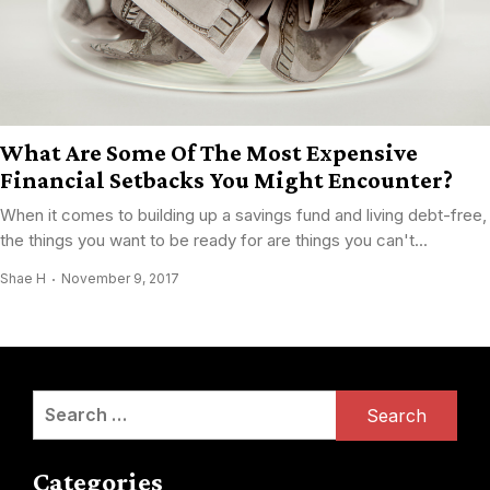
What Are Some Of The Most Expensive
Financial Setbacks You Might Encounter?
When it comes to building up a savings fund and living debt-free,
the things you want to be ready for are things you can't...
Shae H
November 9, 2017
Search
for:
Categories