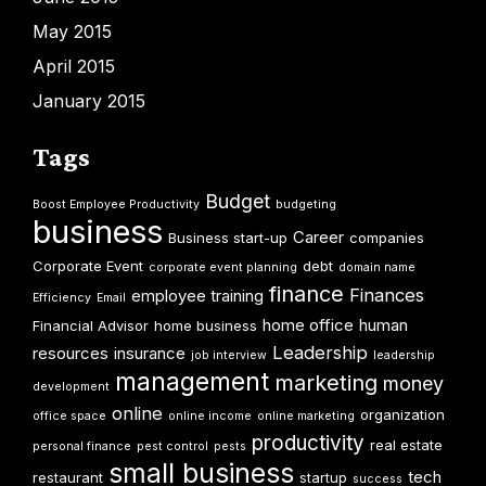
May 2015
April 2015
January 2015
Tags
Budget
Boost Employee Productivity
budgeting
business
Career
Business start-up
companies
Corporate Event
debt
corporate event planning
domain name
finance
Finances
employee training
Efficiency
Email
home office
human
Financial Advisor
home business
Leadership
resources
insurance
job interview
leadership
management
marketing
money
development
online
organization
office space
online income
online marketing
productivity
real estate
personal finance
pest control
pests
small business
tech
restaurant
startup
success