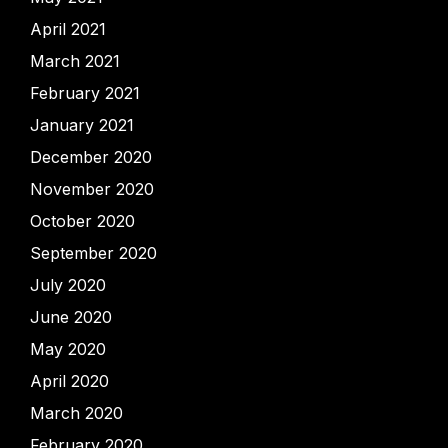
April 2021
March 2021
February 2021
January 2021
December 2020
November 2020
October 2020
September 2020
July 2020
June 2020
May 2020
April 2020
March 2020
February 2020