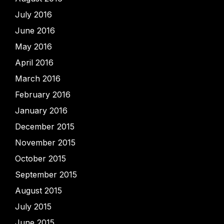
July 2016
June 2016
May 2016
April 2016
March 2016
February 2016
January 2016
December 2015
November 2015
October 2015
September 2015
August 2015
July 2015
June 2015