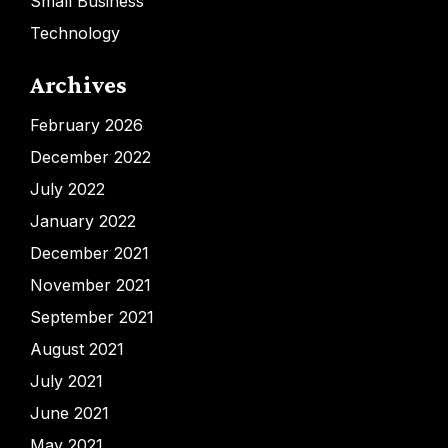
Small Business
Technology
Archives
February 2026
December 2022
July 2022
January 2022
December 2021
November 2021
September 2021
August 2021
July 2021
June 2021
May 2021