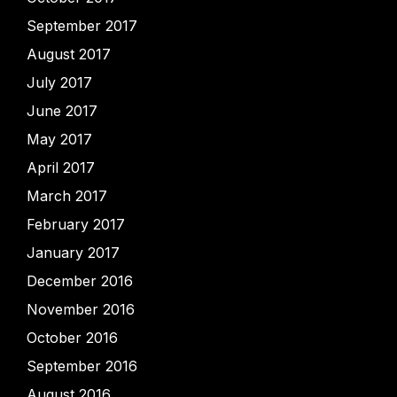
September 2017
August 2017
July 2017
June 2017
May 2017
April 2017
March 2017
February 2017
January 2017
December 2016
November 2016
October 2016
September 2016
August 2016