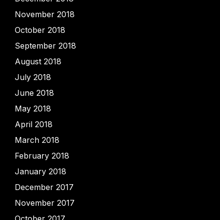
November 2018
October 2018
September 2018
August 2018
July 2018
June 2018
May 2018
April 2018
March 2018
February 2018
January 2018
December 2017
November 2017
October 2017