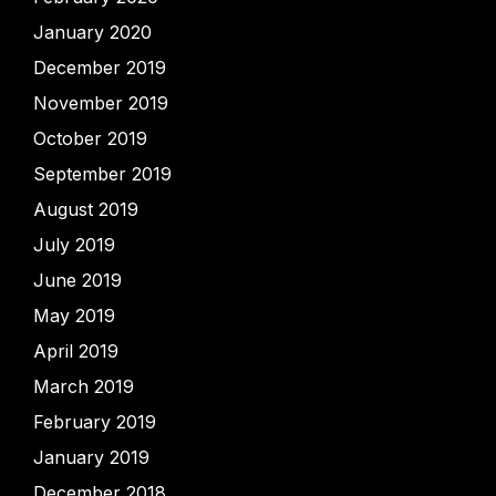
January 2020
December 2019
November 2019
October 2019
September 2019
August 2019
July 2019
June 2019
May 2019
April 2019
March 2019
February 2019
January 2019
December 2018