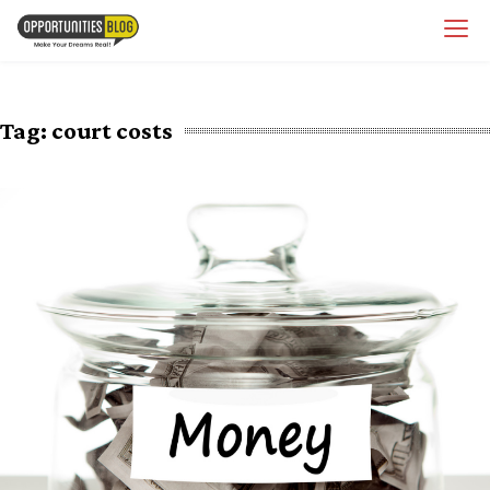
Skip
OpsBlog
to
content
Tag:
court costs