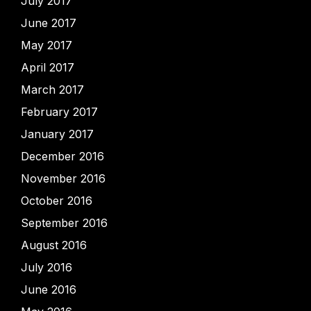
July 2017
June 2017
May 2017
April 2017
March 2017
February 2017
January 2017
December 2016
November 2016
October 2016
September 2016
August 2016
July 2016
June 2016