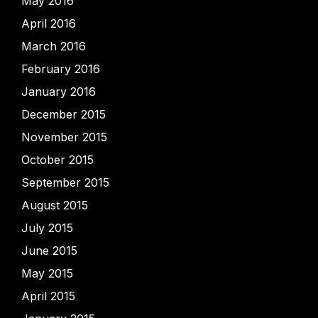
May 2016
April 2016
March 2016
February 2016
January 2016
December 2015
November 2015
October 2015
September 2015
August 2015
July 2015
June 2015
May 2015
April 2015