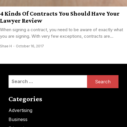
4 Kinds Of Contracts You Should Have Your
Lawyer Review
When signing a contract, you need to be aware of exactly what
you are signing. With very few exceptions, contracts are...
Shae H
October 16, 2017
Search
for:
Categories
Advertising
Business