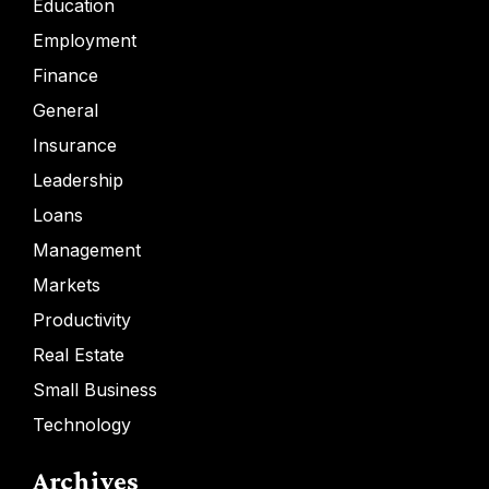
Education
Employment
Finance
General
Insurance
Leadership
Loans
Management
Markets
Productivity
Real Estate
Small Business
Technology
Archives