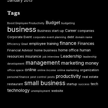
January 2015
Tags
Budget
Boost Employee Productivity
budgeting
business
Career
Business start-up
companies
Corporate Event
debt
corporate event planning
domain name
finance
Finances
employee training
Efficiency
Email
home office
human
Financial Advisor
home business
Leadership
resources
insurance
job interview
leadership
management
marketing
money
development
online
organization
office space
online income
online marketing
productivity
real estate
personal finance
pest control
pests
small business
tech
restaurant
startup
success
technology
website
unemployment