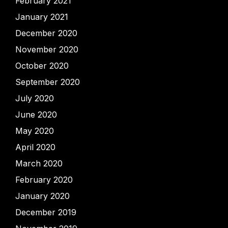
February 2021
January 2021
December 2020
November 2020
October 2020
September 2020
July 2020
June 2020
May 2020
April 2020
March 2020
February 2020
January 2020
December 2019