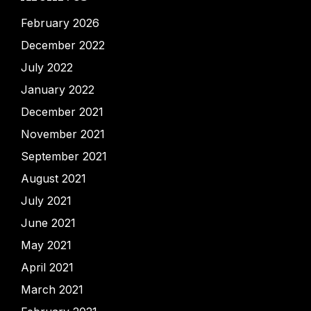
February 2026
December 2022
July 2022
January 2022
December 2021
November 2021
September 2021
August 2021
July 2021
June 2021
May 2021
April 2021
March 2021