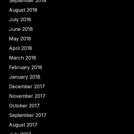
September 2018
August 2018
July 2018
June 2018
May 2018
April 2018
March 2018
February 2018
January 2018
December 2017
November 2017
October 2017
September 2017
August 2017