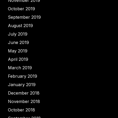
November 2019
October 2019
September 2019
August 2019
July 2019
June 2019
May 2019
April 2019
March 2019
February 2019
January 2019
December 2018
November 2018
October 2018