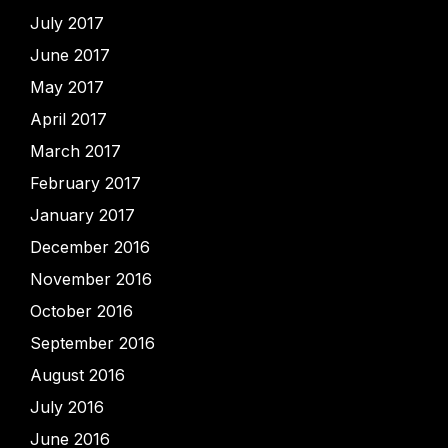
July 2017
June 2017
May 2017
April 2017
March 2017
February 2017
January 2017
December 2016
November 2016
October 2016
September 2016
August 2016
July 2016
June 2016