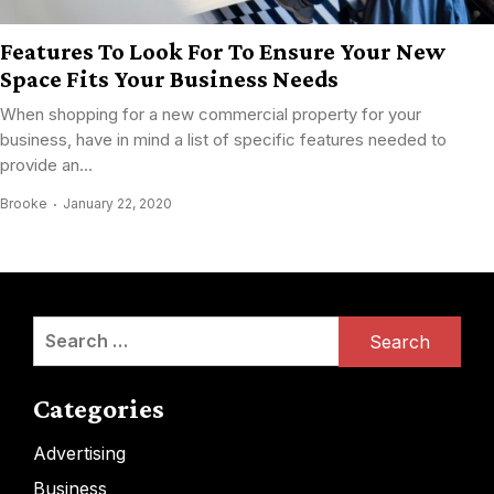
Features To Look For To Ensure Your New
Space Fits Your Business Needs
When shopping for a new commercial property for your
business, have in mind a list of specific features needed to
provide an...
Brooke
January 22, 2020
Search
for:
Categories
Advertising
Business