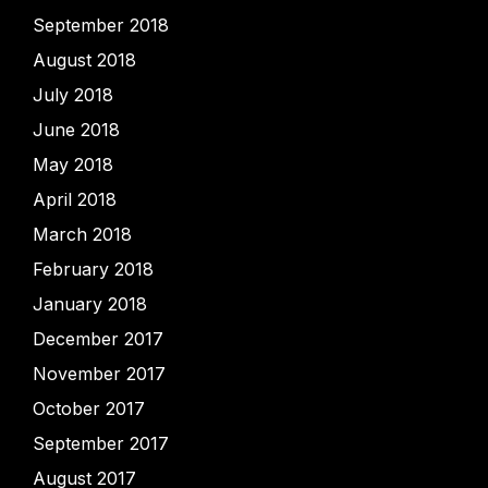
September 2018
August 2018
July 2018
June 2018
May 2018
April 2018
March 2018
February 2018
January 2018
December 2017
November 2017
October 2017
September 2017
August 2017