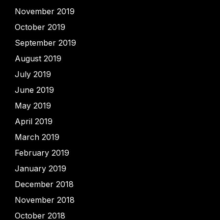
November 2019
October 2019
September 2019
August 2019
July 2019
June 2019
May 2019
April 2019
March 2019
February 2019
January 2019
December 2018
November 2018
October 2018