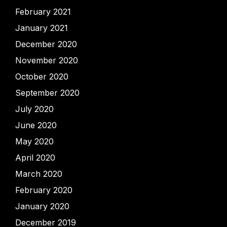
February 2021
January 2021
December 2020
November 2020
October 2020
September 2020
July 2020
June 2020
May 2020
April 2020
March 2020
February 2020
January 2020
December 2019