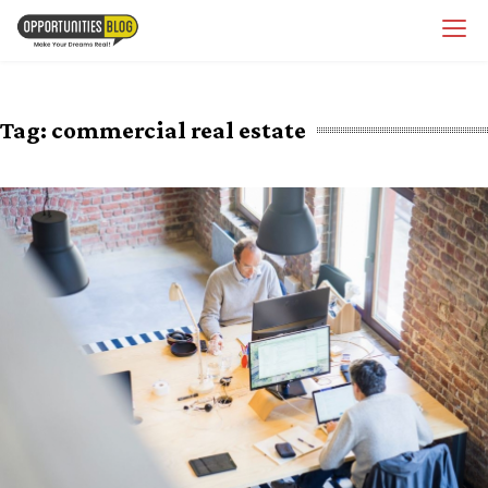
Skip
OpsBlog
to
content
Tag:
commercial real estate