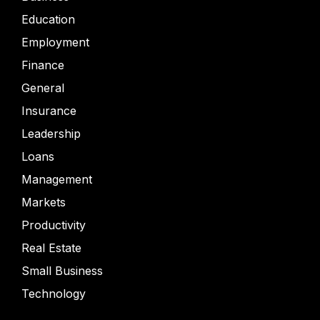
Education
Employment
Finance
General
Insurance
Leadership
Loans
Management
Markets
Productivity
Real Estate
Small Business
Technology