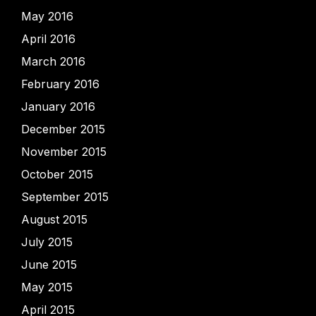
May 2016
April 2016
March 2016
February 2016
January 2016
December 2015
November 2015
October 2015
September 2015
August 2015
July 2015
June 2015
May 2015
April 2015