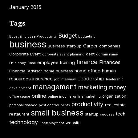
January 2015
Tags
Budget
Boost Employee Productivity
budgeting
business
Career
Business start-up
companies
Corporate Event
debt
corporate event planning
domain name
finance
Finances
employee training
Efficiency
Email
home office
human
Financial Advisor
home business
Leadership
resources
insurance
job interview
leadership
management
marketing
money
development
online
organization
office space
online income
online marketing
productivity
real estate
personal finance
pest control
pests
small business
tech
restaurant
startup
success
technology
website
unemployment