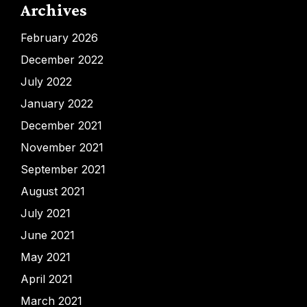
Archives
February 2026
December 2022
July 2022
January 2022
December 2021
November 2021
September 2021
August 2021
July 2021
June 2021
May 2021
April 2021
March 2021