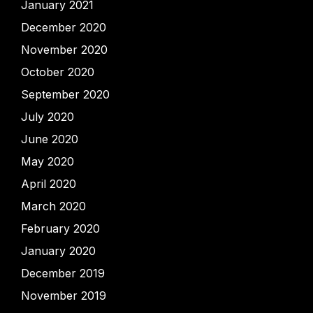
January 2021
December 2020
November 2020
October 2020
September 2020
July 2020
June 2020
May 2020
April 2020
March 2020
February 2020
January 2020
December 2019
November 2019