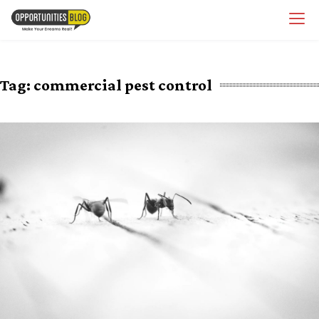
Skip
OpsBlog
to
content
Tag:
commercial pest control