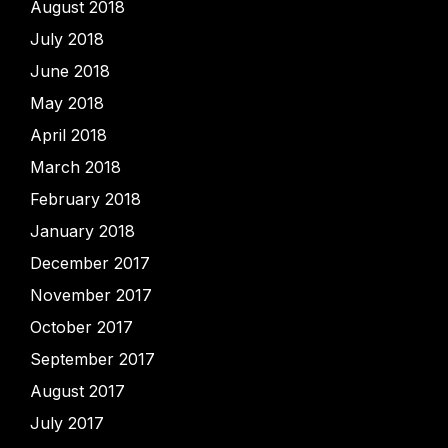
August 2018
July 2018
June 2018
May 2018
April 2018
March 2018
February 2018
January 2018
December 2017
November 2017
October 2017
September 2017
August 2017
July 2017