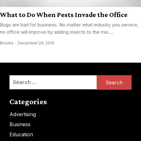
What to Do When Pests Invade the Office
Bugs are bad for business. No matter what industry you service,
no office will improve by adding insects to the mix....
Brooke
December 29, 2019
Search
for:
Categories
Advertising
Business
Education