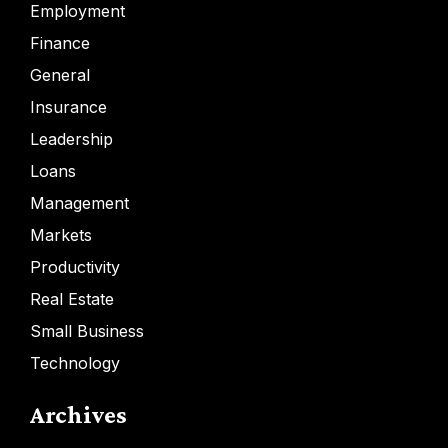
Employment
Finance
General
Insurance
Leadership
Loans
Management
Markets
Productivity
Real Estate
Small Business
Technology
Archives