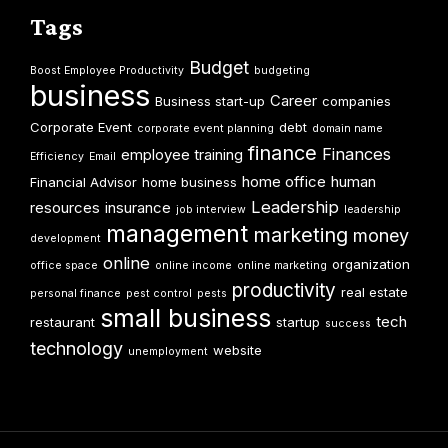
Tags
Budget
Boost Employee Productivity
budgeting
business
Career
Business start-up
companies
Corporate Event
debt
corporate event planning
domain name
finance
Finances
employee training
Efficiency
Email
home office
human
Financial Advisor
home business
Leadership
resources
insurance
job interview
leadership
management
marketing
money
development
online
organization
office space
online income
online marketing
productivity
real estate
personal finance
pest control
pests
small business
tech
restaurant
startup
success
technology
website
unemployment