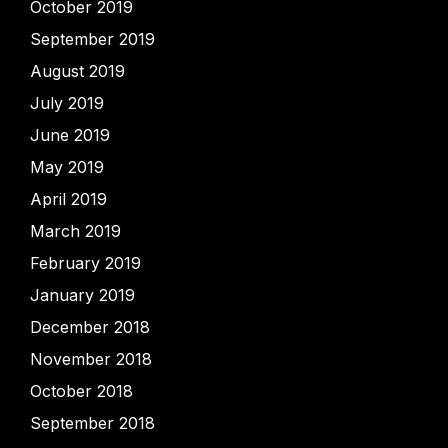
October 2019
September 2019
August 2019
July 2019
June 2019
May 2019
April 2019
March 2019
February 2019
January 2019
December 2018
November 2018
October 2018
September 2018