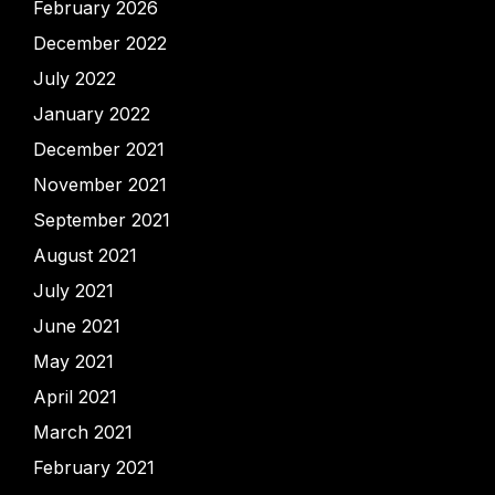
February 2026
December 2022
July 2022
January 2022
December 2021
November 2021
September 2021
August 2021
July 2021
June 2021
May 2021
April 2021
March 2021
February 2021