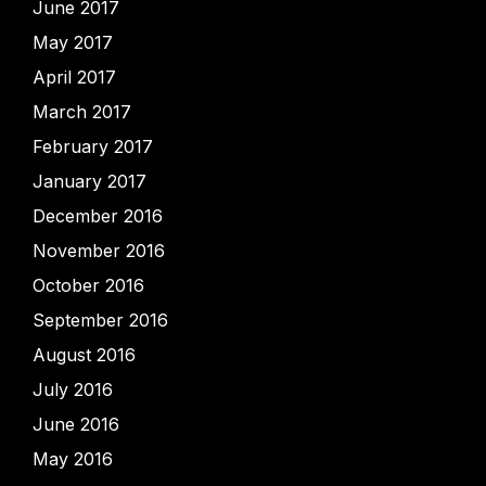
June 2017
May 2017
April 2017
March 2017
February 2017
January 2017
December 2016
November 2016
October 2016
September 2016
August 2016
July 2016
June 2016
May 2016