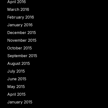
April 2016
March 2016
February 2016
January 2016
December 2015
November 2015
October 2015
September 2015
August 2015
July 2015
June 2015
May 2015
April 2015
January 2015