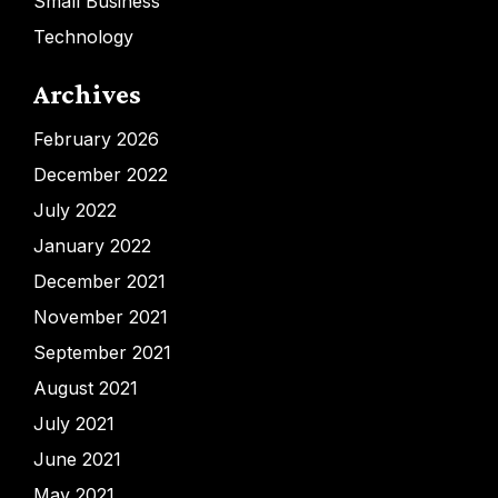
Small Business
Technology
Archives
February 2026
December 2022
July 2022
January 2022
December 2021
November 2021
September 2021
August 2021
July 2021
June 2021
May 2021