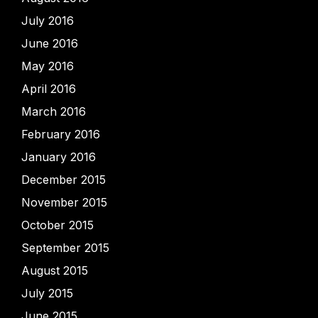
July 2016
June 2016
May 2016
April 2016
March 2016
February 2016
January 2016
December 2015
November 2015
October 2015
September 2015
August 2015
July 2015
June 2015