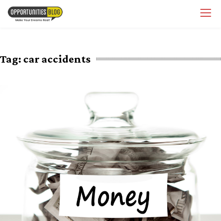
Skip
OpsBlog
to
content
Tag:
car accidents