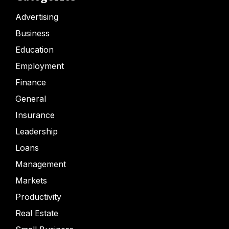
Advertising
Business
Education
Employment
Finance
General
Insurance
Leadership
Loans
Management
Markets
Productivity
Real Estate