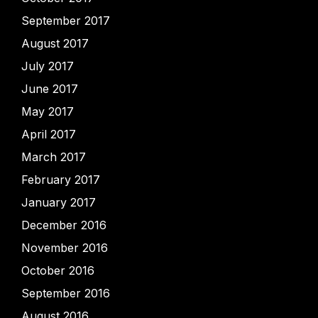
September 2017
August 2017
July 2017
June 2017
May 2017
April 2017
March 2017
February 2017
January 2017
December 2016
November 2016
October 2016
September 2016
August 2016