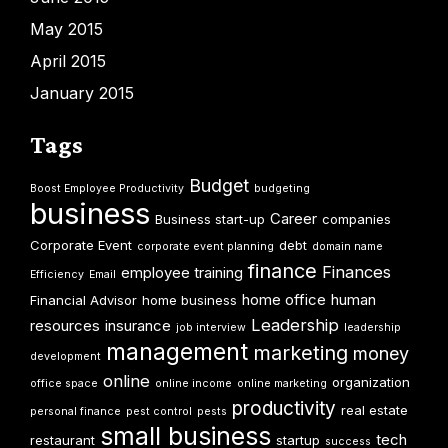
May 2015
April 2015
January 2015
Tags
Budget
Boost Employee Productivity
budgeting
business
Career
Business start-up
companies
Corporate Event
debt
corporate event planning
domain name
finance
Finances
employee training
Efficiency
Email
home office
human
Financial Advisor
home business
Leadership
resources
insurance
job interview
leadership
management
marketing
money
development
online
organization
office space
online income
online marketing
productivity
real estate
personal finance
pest control
pests
small business
tech
restaurant
startup
success