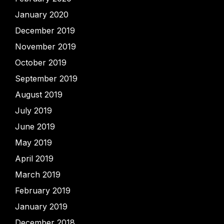
January 2020
December 2019
November 2019
October 2019
September 2019
August 2019
July 2019
June 2019
May 2019
April 2019
March 2019
February 2019
January 2019
December 2018