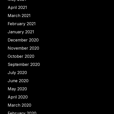
April 2021
March 2021
February 2021
January 2021
December 2020
November 2020
October 2020
September 2020
July 2020
June 2020
May 2020
April 2020
March 2020
February 2020