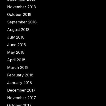
November 2018
October 2018
September 2018
August 2018
July 2018
June 2018
May 2018
April 2018
March 2018
February 2018
January 2018
December 2017
November 2017
October 2017