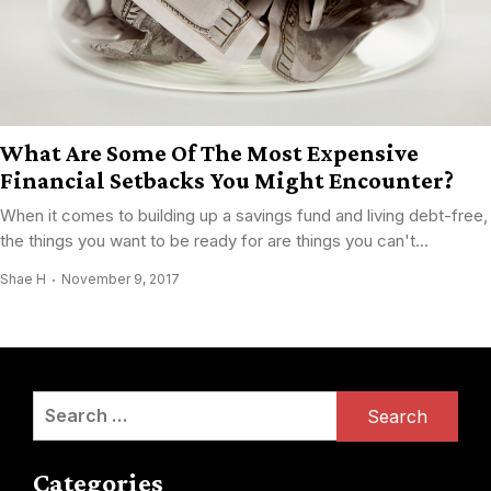
What Are Some Of The Most Expensive
Financial Setbacks You Might Encounter?
When it comes to building up a savings fund and living debt-free,
the things you want to be ready for are things you can't...
Shae H
November 9, 2017
Search
for:
Categories