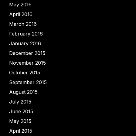
May 2016
April 2016
March 2016
February 2016
January 2016
December 2015
November 2015
October 2015
September 2015
August 2015
July 2015
June 2015
May 2015
April 2015