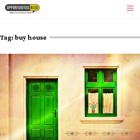
Skip
OpsBlog
to
content
Tag:
buy house