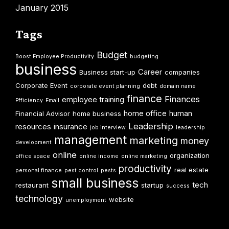
January 2015
Tags
Budget
Boost Employee Productivity
budgeting
business
Career
Business start-up
companies
Corporate Event
debt
corporate event planning
domain name
finance
Finances
employee training
Efficiency
Email
home office
human
Financial Advisor
home business
Leadership
resources
insurance
job interview
leadership
management
marketing
money
development
online
organization
office space
online income
online marketing
productivity
real estate
personal finance
pest control
pests
small business
tech
restaurant
startup
success
technology
website
unemployment