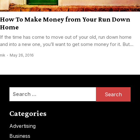
How To Make Money from Your Run Down
Home
If the time has come to move out of your old, run down home
and into a new one, you’ll want to get some money for it. But...
nik
May 26, 2016
Search
for:
Categories
Advertising
Business