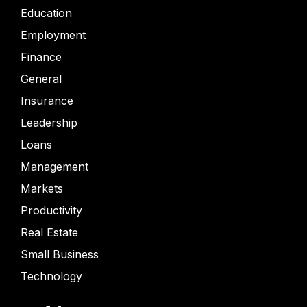
Education
Employment
Finance
General
Insurance
Leadership
Loans
Management
Markets
Productivity
Real Estate
Small Business
Technology