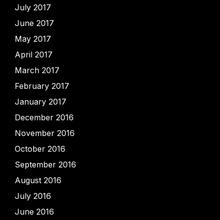
July 2017
June 2017
May 2017
April 2017
March 2017
February 2017
January 2017
December 2016
November 2016
October 2016
September 2016
August 2016
July 2016
June 2016