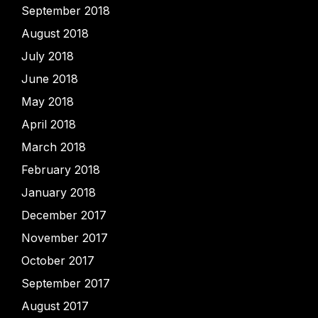
September 2018
August 2018
July 2018
June 2018
May 2018
April 2018
March 2018
February 2018
January 2018
December 2017
November 2017
October 2017
September 2017
August 2017