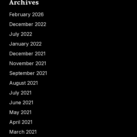
Archives
February 2026
December 2022
July 2022
January 2022
December 2021
November 2021
September 2021
August 2021
July 2021
June 2021
May 2021
April 2021
March 2021