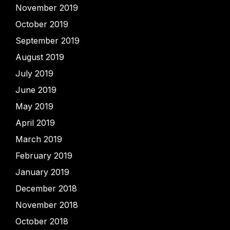
November 2019
October 2019
September 2019
August 2019
July 2019
June 2019
May 2019
April 2019
March 2019
February 2019
January 2019
December 2018
November 2018
October 2018