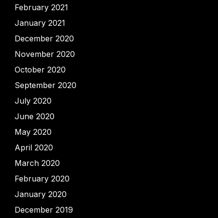
February 2021
January 2021
December 2020
November 2020
October 2020
September 2020
July 2020
June 2020
May 2020
April 2020
March 2020
February 2020
January 2020
December 2019