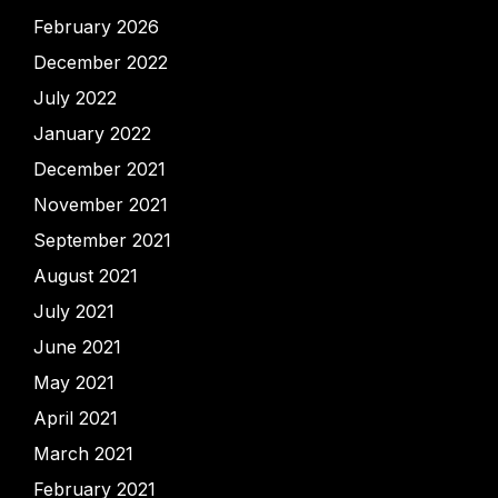
February 2026
December 2022
July 2022
January 2022
December 2021
November 2021
September 2021
August 2021
July 2021
June 2021
May 2021
April 2021
March 2021
February 2021