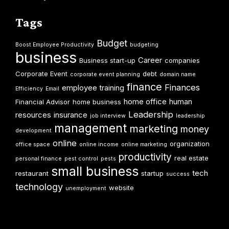
Tags
Budget
Boost Employee Productivity
budgeting
business
Career
Business start-up
companies
Corporate Event
debt
corporate event planning
domain name
finance
Finances
employee training
Efficiency
Email
home office
human
Financial Advisor
home business
Leadership
resources
insurance
job interview
leadership
management
marketing
money
development
online
organization
office space
online income
online marketing
productivity
real estate
personal finance
pest control
pests
small business
tech
restaurant
startup
success
technology
website
unemployment