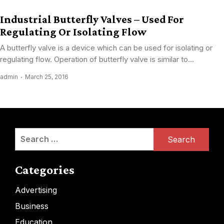
Industrial Butterfly Valves – Used For
Regulating Or Isolating Flow
A butterfly valve is a device which can be used for isolating or
regulating flow. Operation of butterfly valve is similar to...
admin
March 25, 2016
Search
for:
Categories
Advertising
Business
Education