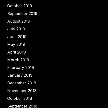
October 2019
September 2019
August 2019
July 2019
June 2019
May 2019
April 2019
March 2019
February 2019
January 2019
December 2018
November 2018
October 2018
September 2018