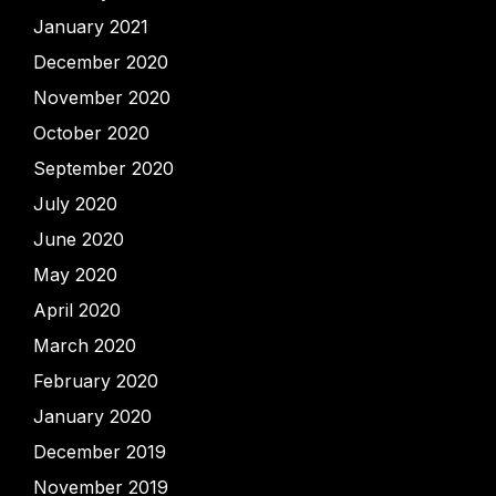
January 2021
December 2020
November 2020
October 2020
September 2020
July 2020
June 2020
May 2020
April 2020
March 2020
February 2020
January 2020
December 2019
November 2019