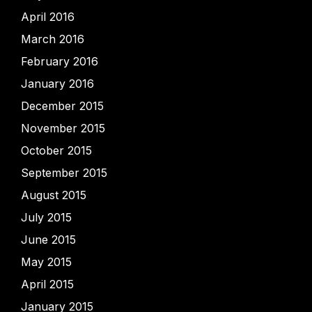
April 2016
March 2016
February 2016
January 2016
December 2015
November 2015
October 2015
September 2015
August 2015
July 2015
June 2015
May 2015
April 2015
January 2015