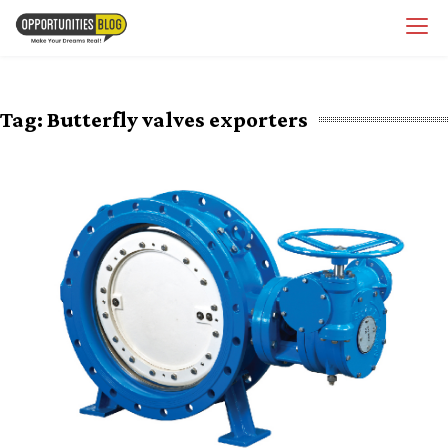
Skip
OpsBlog
to
content
Tag:
Butterfly valves exporters