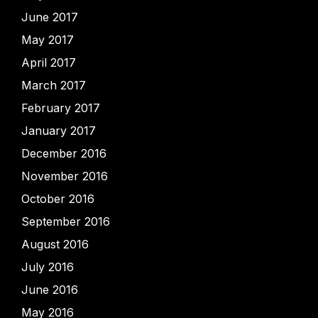
June 2017
May 2017
April 2017
March 2017
February 2017
January 2017
December 2016
November 2016
October 2016
September 2016
August 2016
July 2016
June 2016
May 2016