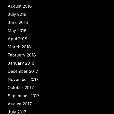
August 2018
July 2018
June 2018
May 2018
April 2018
March 2018
February 2018
January 2018
December 2017
November 2017
October 2017
September 2017
August 2017
July 2017