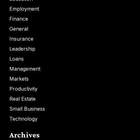
Employment
Finance
General
Insurance
Leadership
Loans
Management
Markets
Productivity
Real Estate
Small Business
Technology
Archives