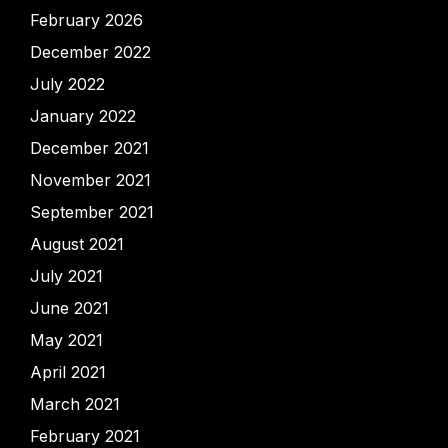
February 2026
December 2022
July 2022
January 2022
December 2021
November 2021
September 2021
August 2021
July 2021
June 2021
May 2021
April 2021
March 2021
February 2021