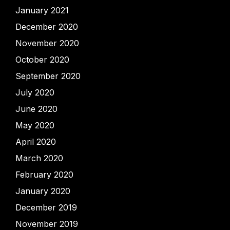
January 2021
December 2020
November 2020
October 2020
September 2020
July 2020
June 2020
May 2020
April 2020
March 2020
February 2020
January 2020
December 2019
November 2019