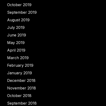
October 2019
September 2019
August 2019
July 2019
June 2019
May 2019
April 2019
March 2019
February 2019
January 2019
December 2018
November 2018
October 2018
September 2018