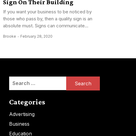
Sign On Their Building
If you want your business to be noticed by
those who pass by, then a quality sign is an
absolute must. Signs can communicate...
Brooke
February 28, 2020
Search
for:
Categories
Advertising
Business
Education