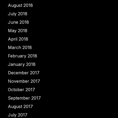
August 2018
July 2018
June 2018
May 2018
April 2018
March 2018
February 2018
January 2018
December 2017
November 2017
October 2017
September 2017
August 2017
July 2017