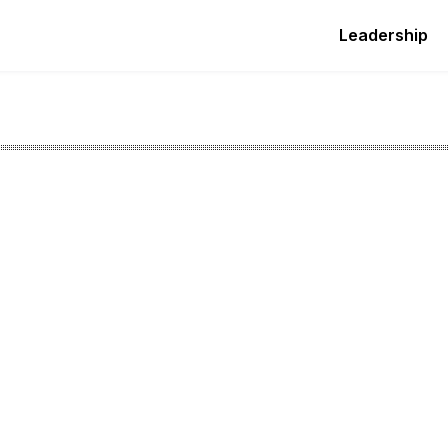
Leadership