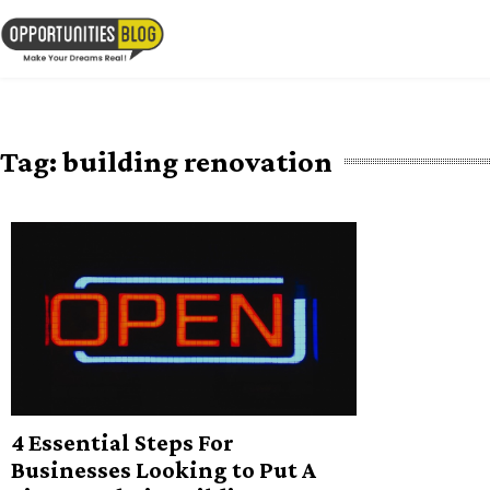
Skip
to
OpsBlog
content
Tag:
building renovation
4 Essential Steps For
Businesses Looking to Put A