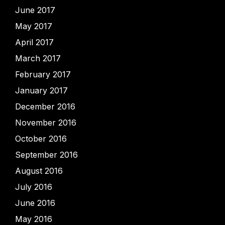
June 2017
May 2017
April 2017
March 2017
February 2017
January 2017
December 2016
November 2016
October 2016
September 2016
August 2016
July 2016
June 2016
May 2016