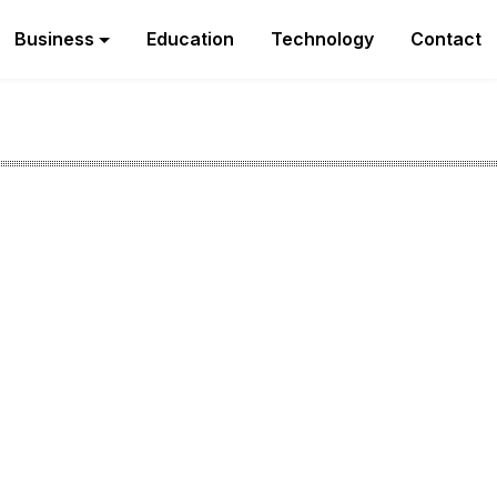
Business
Education
Technology
Contact