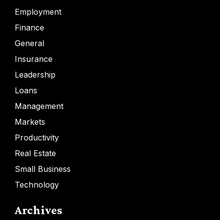
Employment
Finance
General
Insurance
Leadership
Loans
Management
Markets
Productivity
Real Estate
Small Business
Technology
Archives