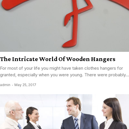
The Intricate World Of Wooden Hangers
For most of your life you might have taken clothes hangers for
granted, especially when you were young. There were probably...
admin
May 25, 2017