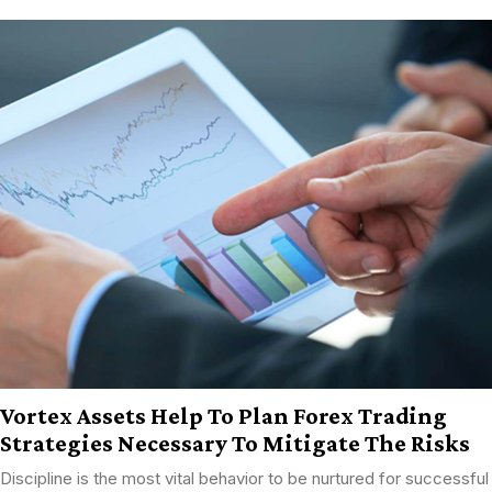
Vortex Assets Help To Plan Forex Trading
Strategies Necessary To Mitigate The Risks
Discipline is the most vital behavior to be nurtured for successful