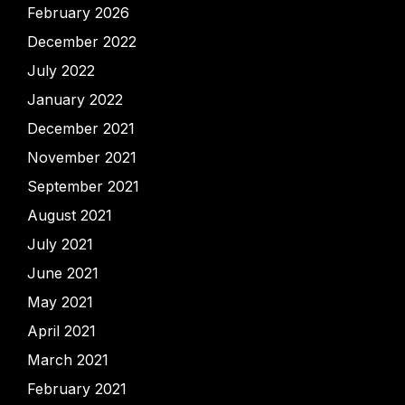
February 2026
December 2022
July 2022
January 2022
December 2021
November 2021
September 2021
August 2021
July 2021
June 2021
May 2021
April 2021
March 2021
February 2021