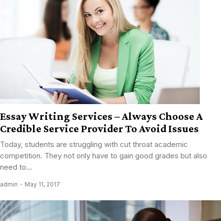
Essay Writing Services – Always Choose A
Credible Service Provider To Avoid Issues
Today, students are struggling with cut throat academic
competition. They not only have to gain good grades but also
need to...
admin
May 11, 2017