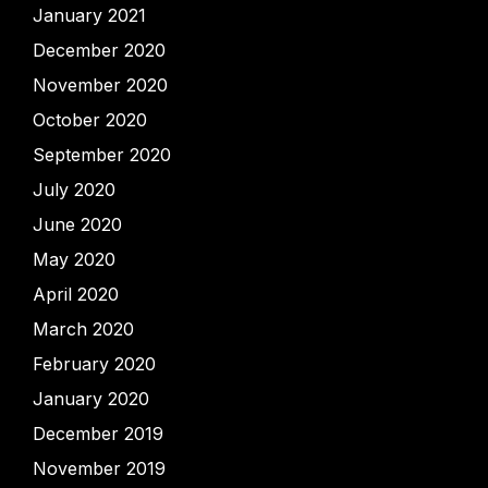
January 2021
December 2020
November 2020
October 2020
September 2020
July 2020
June 2020
May 2020
April 2020
March 2020
February 2020
January 2020
December 2019
November 2019