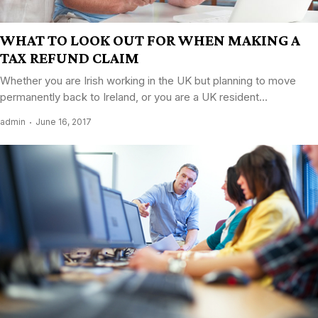
WHAT TO LOOK OUT FOR WHEN MAKING A
TAX REFUND CLAIM
Whether you are Irish working in the UK but planning to move
permanently back to Ireland, or you are a UK resident...
admin
June 16, 2017