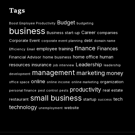
Tags
Budget
Boost Employee Productivity
budgeting
business
Career
Business start-up
companies
Corporate Event
debt
corporate event planning
domain name
finance
Finances
employee training
Efficiency
Email
home office
human
Financial Advisor
home business
Leadership
resources
insurance
job interview
leadership
management
marketing
money
development
online
organization
office space
online income
online marketing
productivity
real estate
personal finance
pest control
pests
small business
tech
restaurant
startup
success
technology
website
unemployment