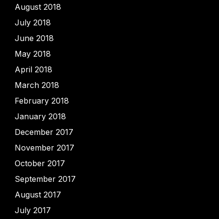
August 2018
July 2018
June 2018
May 2018
April 2018
March 2018
February 2018
January 2018
December 2017
November 2017
October 2017
September 2017
August 2017
July 2017