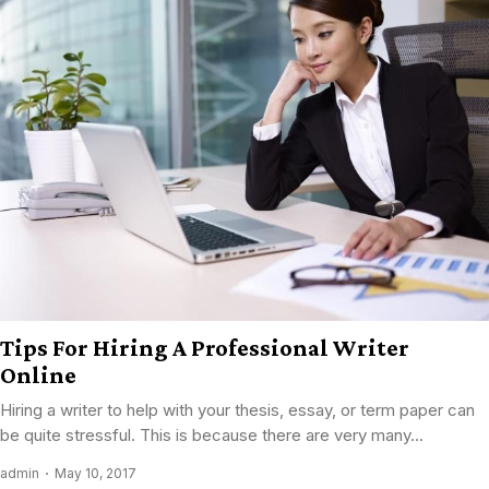
Tips For Hiring A Professional Writer
Online
Hiring a writer to help with your thesis, essay, or term paper can
be quite stressful. This is because there are very many...
admin
May 10, 2017