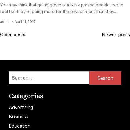
You may think that going green is a buzz phrase people use to
feel like they’re doing more for the environment than they...
admin
April 11, 2017
Posts
Older posts
Newer posts
navigation
Search
for:
Categories
Advertising
Business
Education