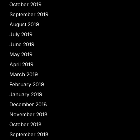
October 2019
September 2019
August 2019
July 2019
June 2019
May 2019
April 2019
March 2019
February 2019
January 2019
December 2018
November 2018
October 2018
September 2018