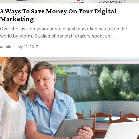
3 Ways To Save Money On Your Digital
Marketing
Over the last ten years or so, digital marketing has taken the
world by storm. Studies show that retailers spent an...
admin
July 12, 2017