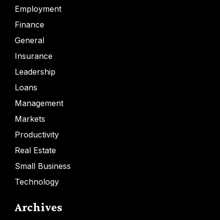
Employment
Finance
General
Insurance
Leadership
Loans
Management
Markets
Productivity
Real Estate
Small Business
Technology
Archives