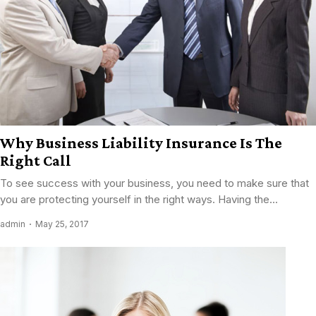
Why Business Liability Insurance Is The
Right Call
To see success with your business, you need to make sure that
you are protecting yourself in the right ways. Having the...
admin
May 25, 2017