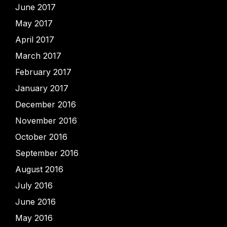
June 2017
May 2017
April 2017
March 2017
February 2017
January 2017
December 2016
November 2016
October 2016
September 2016
August 2016
July 2016
June 2016
May 2016