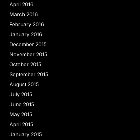
April 2016
March 2016
February 2016
January 2016
December 2015
November 2015
October 2015
September 2015
August 2015
July 2015
June 2015
May 2015
April 2015
January 2015