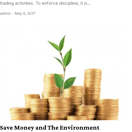
trading activities. To enforce discipline, it is...
admin
May 9, 2017
Save Money and The Environment