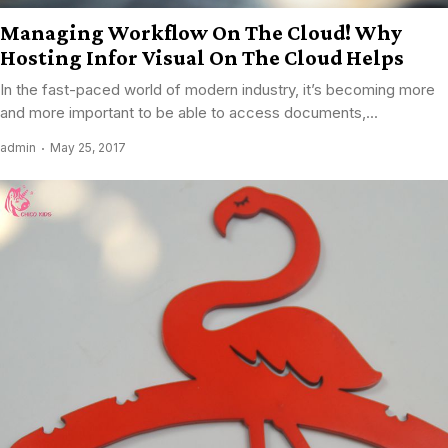
Managing Workflow On The Cloud! Why
Hosting Infor Visual On The Cloud Helps
In the fast-paced world of modern industry, it’s becoming more
and more important to be able to access documents,...
admin
May 25, 2017